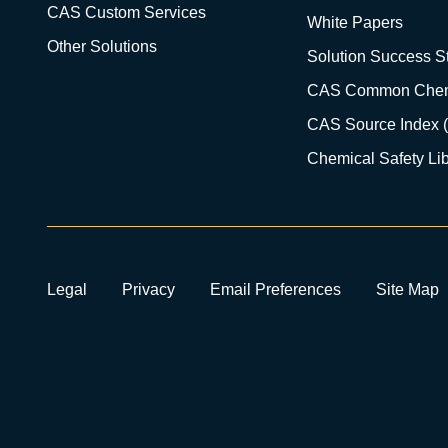
CAS Custom Services
White Papers
Other Solutions
Solution Success St
CAS Common Chem
CAS Source Index 
Chemical Safety Lib
Legal
Privacy
Email Preferences
Site Map