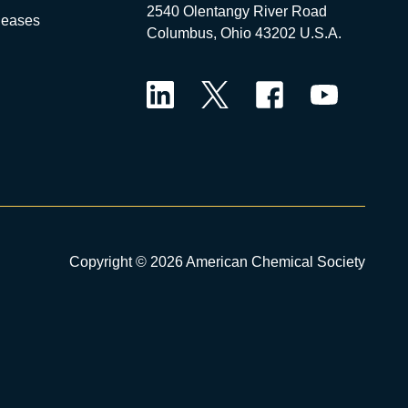
2540 Olentangy River Road
leases
Columbus, Ohio 43202 U.S.A.
LinkedIn
Twitter
Facebook
YouTube
Copyright © 2026 American Chemical Society