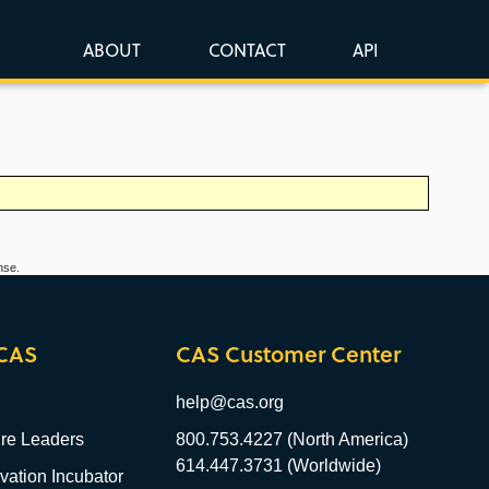
ABOUT
CONTACT
API
nse.
CAS
CAS Customer Center
help@cas.org
re Leaders
800.753.4227 (North America)
614.447.3731 (Worldwide)
ation Incubator