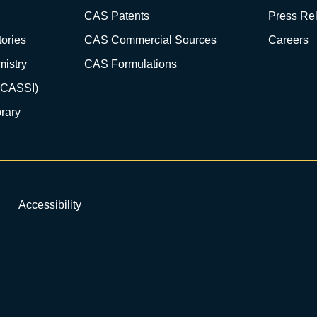
CAS Patents
Press Re
ories
CAS Commercial Sources
Careers
istry
CAS Formulations
(CASSI)
rary
Accessibility