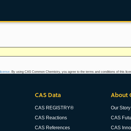
icense
. By using CAS Common Chemistry, you agree to the terms and conditions of this lice
CAS Data
About 
CAS REGISTRY®
Our Story
CAS Reactions
CAS Futu
CAS References
CAS Innov