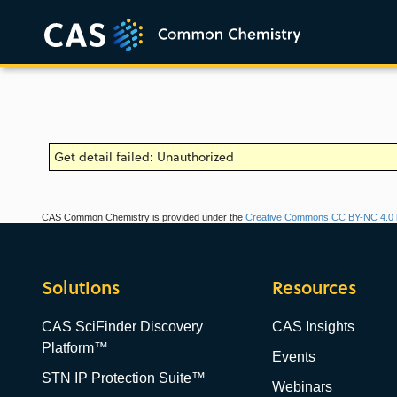
Get detail failed: Unauthorized
CAS Common Chemistry is provided under the
Creative Commons CC BY-NC 4.0 l
Solutions
Resources
CAS SciFinder Discovery
CAS Insights
Platform™
Events
STN IP Protection Suite™
Webinars