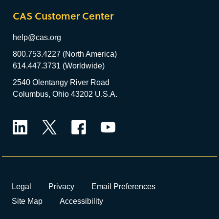
CAS Customer Center
help@cas.org
800.753.4227 (North America)
614.447.3731 (Worldwide)
2540 Olentangy River Road
Columbus, Ohio 43202 U.S.A.
LinkedIn
Twitter
Facebook
YouTube
Legal
Privacy
Email Preferences
Site Map
Accessibility