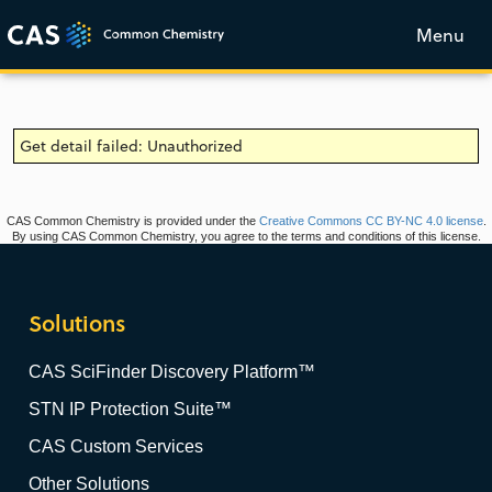
Menu
Get detail failed: Unauthorized
CAS Common Chemistry is provided under the
Creative Commons CC BY-NC 4.0 license
.
By using CAS Common Chemistry, you agree to the terms and conditions of this license.
Solutions
CAS SciFinder Discovery Platform™
STN IP Protection Suite™
CAS Custom Services
Other Solutions