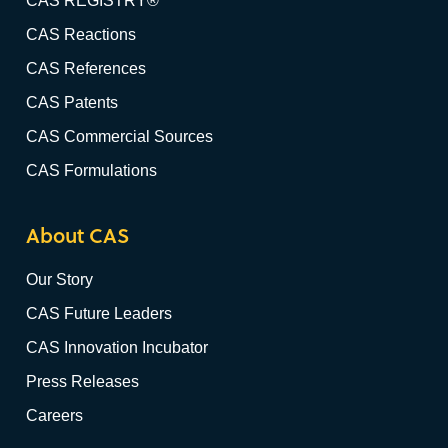
CAS REGISTRY®
CAS Reactions
CAS References
CAS Patents
CAS Commercial Sources
CAS Formulations
About CAS
Our Story
CAS Future Leaders
CAS Innovation Incubator
Press Releases
Careers