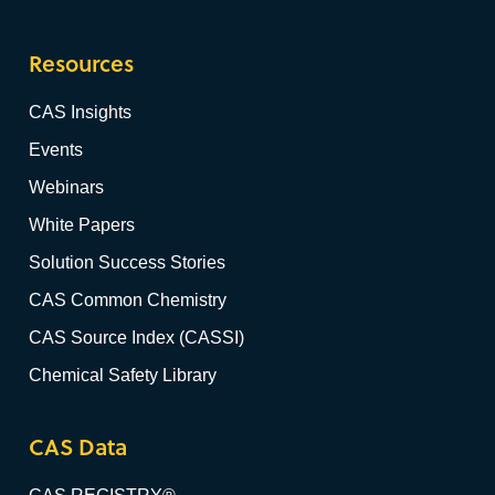
Resources
CAS Insights
Events
Webinars
White Papers
Solution Success Stories
CAS Common Chemistry
CAS Source Index (CASSI)
Chemical Safety Library
CAS Data