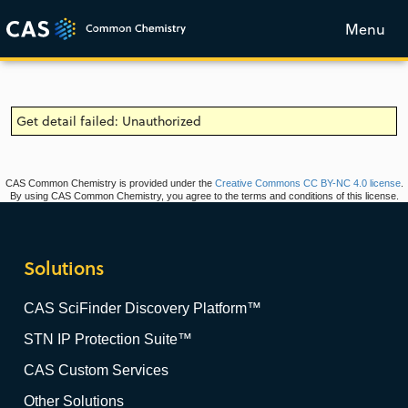
Menu
Get detail failed: Unauthorized
CAS Common Chemistry is provided under the
Creative Commons CC BY-NC 4.0 license
.
By using CAS Common Chemistry, you agree to the terms and conditions of this license.
Solutions
CAS SciFinder Discovery Platform™
STN IP Protection Suite™
CAS Custom Services
Other Solutions