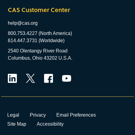
CAS Customer Center
help@cas.org
800.753.4227 (North America)
614.447.3731 (Worldwide)
2540 Olentangy River Road
Columbus, Ohio 43202 U.S.A.
LinkedIn
Twitter
Facebook
YouTube
Legal
Privacy
Email Preferences
Site Map
Accessibility