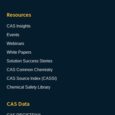
Resources
CAS Insights
Events
Webinars
White Papers
Solution Success Stories
CAS Common Chemistry
CAS Source Index (CASSI)
Chemical Safety Library
CAS Data