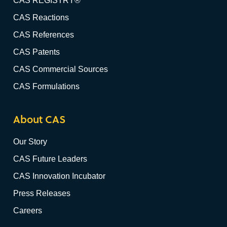
CAS REGISTRY®
CAS Reactions
CAS References
CAS Patents
CAS Commercial Sources
CAS Formulations
About CAS
Our Story
CAS Future Leaders
CAS Innovation Incubator
Press Releases
Careers