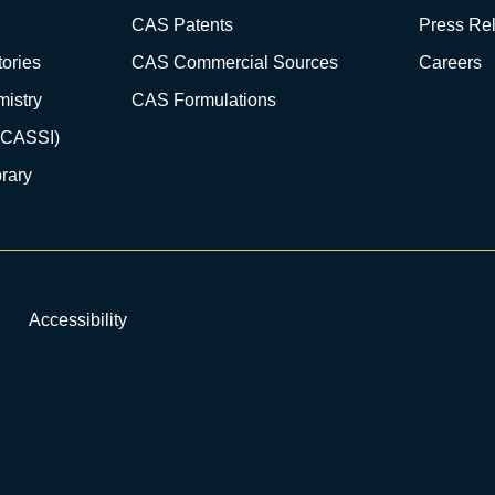
CAS Patents
Press Re
ories
CAS Commercial Sources
Careers
istry
CAS Formulations
(CASSI)
rary
Accessibility