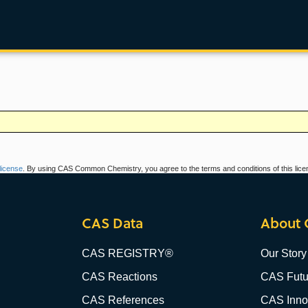
icense
. By using CAS Common Chemistry, you agree to the terms and conditions of this lice
CAS Data
About 
CAS REGISTRY®
Our Story
CAS Reactions
CAS Futu
CAS References
CAS Innov