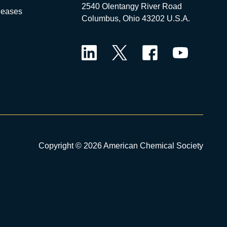
2540 Olentangy River Road
leases
Columbus, Ohio 43202 U.S.A.
LinkedIn
Twitter
Facebook
YouTube
Copyright © 2026 American Chemical Society