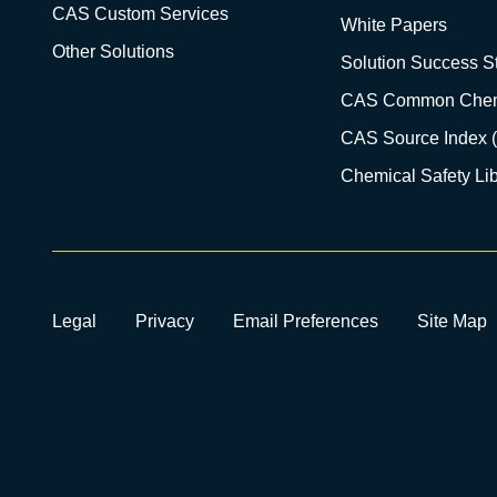
CAS Custom Services
White Papers
Other Solutions
Solution Success St
CAS Common Chem
CAS Source Index 
Chemical Safety Lib
Legal
Privacy
Email Preferences
Site Map