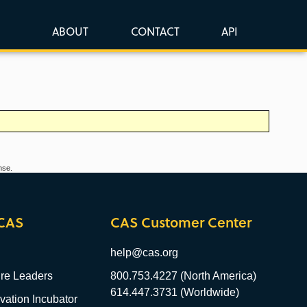
ABOUT
CONTACT
API
nse.
CAS
CAS Customer Center
help@cas.org
re Leaders
800.753.4227 (North America)
614.447.3731 (Worldwide)
ation Incubator