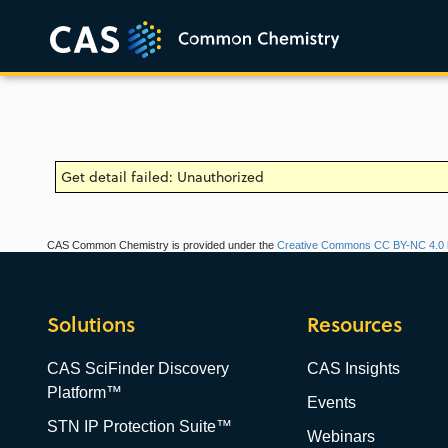
Get detail failed: Unauthorized
CAS Common Chemistry is provided under the
Creative Commons CC BY-NC 4.0 l
Solutions
Resources
CAS SciFinder Discovery
CAS Insights
Platform™
Events
STN IP Protection Suite™
Webinars