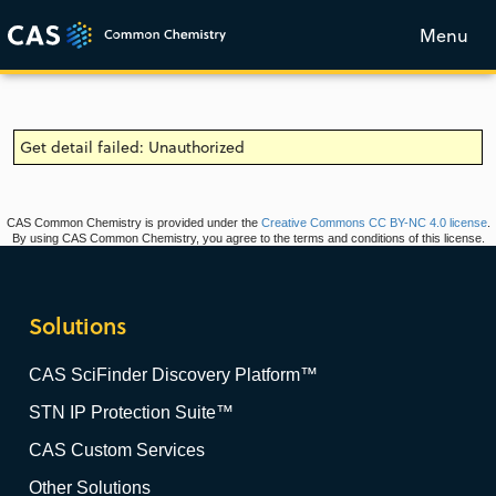
Menu
Get detail failed: Unauthorized
CAS Common Chemistry is provided under the
Creative Commons CC BY-NC 4.0 license
.
By using CAS Common Chemistry, you agree to the terms and conditions of this license.
Solutions
CAS SciFinder Discovery Platform™
STN IP Protection Suite™
CAS Custom Services
Other Solutions