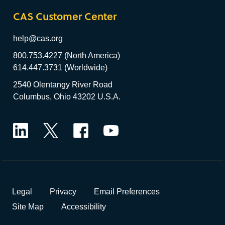
CAS Customer Center
help@cas.org
800.753.4227 (North America)
614.447.3731 (Worldwide)
2540 Olentangy River Road
Columbus, Ohio 43202 U.S.A.
LinkedIn
Twitter
Facebook
YouTube
Legal
Privacy
Email Preferences
Site Map
Accessibility