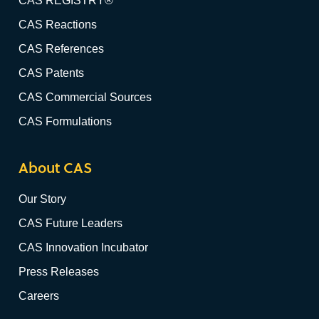
CAS REGISTRY®
CAS Reactions
CAS References
CAS Patents
CAS Commercial Sources
CAS Formulations
About CAS
Our Story
CAS Future Leaders
CAS Innovation Incubator
Press Releases
Careers