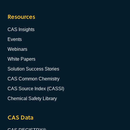
Resources
CAS Insights
Events
Webinars
White Papers
Solution Success Stories
CAS Common Chemistry
CAS Source Index (CASSI)
Chemical Safety Library
CAS Data