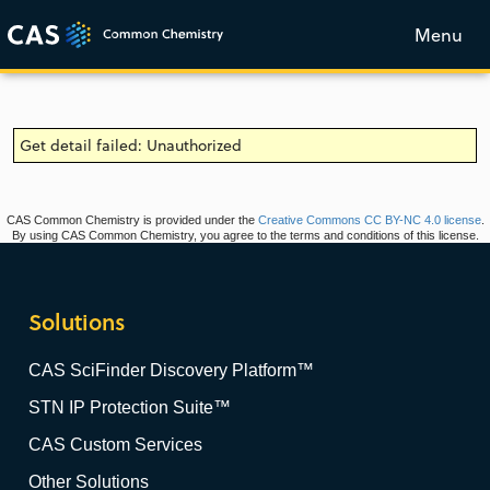
Menu
Get detail failed: Unauthorized
CAS Common Chemistry is provided under the
Creative Commons CC BY-NC 4.0 license
.
By using CAS Common Chemistry, you agree to the terms and conditions of this license.
Solutions
CAS SciFinder Discovery Platform™
STN IP Protection Suite™
CAS Custom Services
Other Solutions