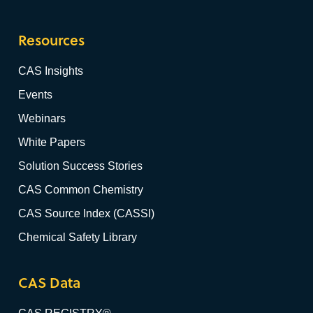
Resources
CAS Insights
Events
Webinars
White Papers
Solution Success Stories
CAS Common Chemistry
CAS Source Index (CASSI)
Chemical Safety Library
CAS Data