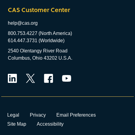
CAS Customer Center
help@cas.org
800.753.4227 (North America)
614.447.3731 (Worldwide)
2540 Olentangy River Road
Columbus, Ohio 43202 U.S.A.
LinkedIn
Twitter
Facebook
YouTube
Legal
Privacy
Email Preferences
Site Map
Accessibility