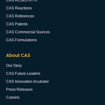
CAS REGISTRY®
CAS Reactions
CAS References
CAS Patents
CAS Commercial Sources
CAS Formulations
About CAS
Our Story
CAS Future Leaders
CAS Innovation Incubator
Press Releases
Careers