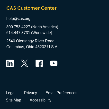
CAS Customer Center
help@cas.org
800.753.4227 (North America)
614.447.3731 (Worldwide)
2540 Olentangy River Road
Columbus, Ohio 43202 U.S.A.
LinkedIn
Twitter
Facebook
YouTube
Legal
Privacy
Email Preferences
Site Map
Accessibility