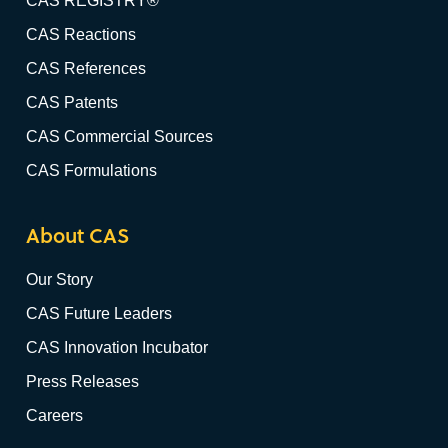
CAS REGISTRY®
CAS Reactions
CAS References
CAS Patents
CAS Commercial Sources
CAS Formulations
About CAS
Our Story
CAS Future Leaders
CAS Innovation Incubator
Press Releases
Careers