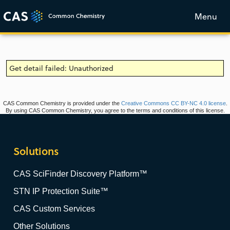
Menu
Get detail failed: Unauthorized
CAS Common Chemistry is provided under the
Creative Commons CC BY-NC 4.0 license
.
By using CAS Common Chemistry, you agree to the terms and conditions of this license.
Solutions
CAS SciFinder Discovery Platform™
STN IP Protection Suite™
CAS Custom Services
Other Solutions