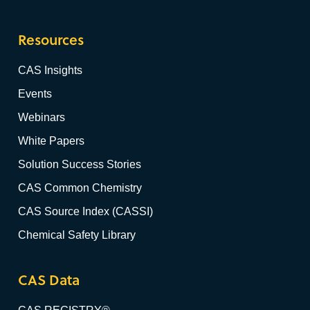
Resources
CAS Insights
Events
Webinars
White Papers
Solution Success Stories
CAS Common Chemistry
CAS Source Index (CASSI)
Chemical Safety Library
CAS Data