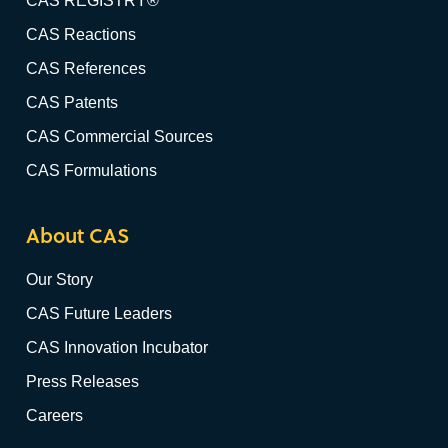
CAS REGISTRY®
CAS Reactions
CAS References
CAS Patents
CAS Commercial Sources
CAS Formulations
About CAS
Our Story
CAS Future Leaders
CAS Innovation Incubator
Press Releases
Careers