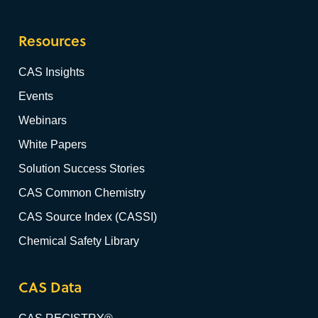
Resources
CAS Insights
Events
Webinars
White Papers
Solution Success Stories
CAS Common Chemistry
CAS Source Index (CASSI)
Chemical Safety Library
CAS Data