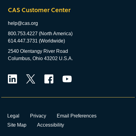
CAS Customer Center
help@cas.org
800.753.4227 (North America)
614.447.3731 (Worldwide)
2540 Olentangy River Road
Columbus, Ohio 43202 U.S.A.
LinkedIn
Twitter
Facebook
YouTube
Legal
Privacy
Email Preferences
Site Map
Accessibility