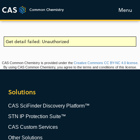
Menu
Get detail failed: Unauthorized
CAS Common Chemistry is provided under the
Creative Commons CC BY-NC 4.0 license
.
By using CAS Common Chemistry, you agree to the terms and conditions of this license.
Solutions
CAS SciFinder Discovery Platform™
STN IP Protection Suite™
CAS Custom Services
Other Solutions