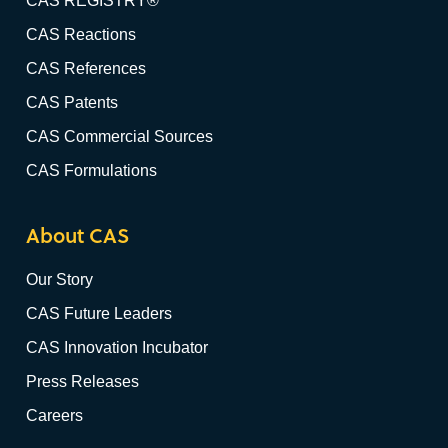
CAS REGISTRY®
CAS Reactions
CAS References
CAS Patents
CAS Commercial Sources
CAS Formulations
About CAS
Our Story
CAS Future Leaders
CAS Innovation Incubator
Press Releases
Careers