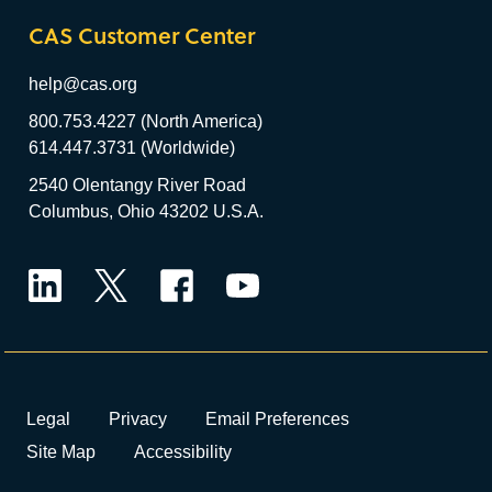
CAS Customer Center
help@cas.org
800.753.4227 (North America)
614.447.3731 (Worldwide)
2540 Olentangy River Road
Columbus, Ohio 43202 U.S.A.
LinkedIn
Twitter
Facebook
YouTube
Legal
Privacy
Email Preferences
Site Map
Accessibility