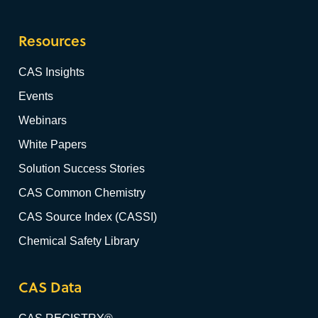
Resources
CAS Insights
Events
Webinars
White Papers
Solution Success Stories
CAS Common Chemistry
CAS Source Index (CASSI)
Chemical Safety Library
CAS Data