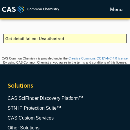
Menu
Get detail failed: Unauthorized
CAS Common Chemistry is provided under the
Creative Commons CC BY-NC 4.0 license
.
By using CAS Common Chemistry, you agree to the terms and conditions of this license.
Solutions
CAS SciFinder Discovery Platform™
STN IP Protection Suite™
CAS Custom Services
Other Solutions