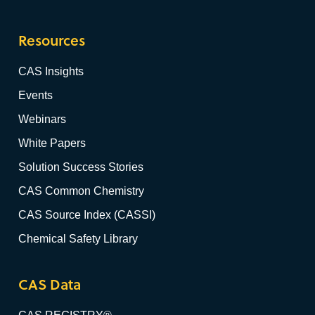
Resources
CAS Insights
Events
Webinars
White Papers
Solution Success Stories
CAS Common Chemistry
CAS Source Index (CASSI)
Chemical Safety Library
CAS Data