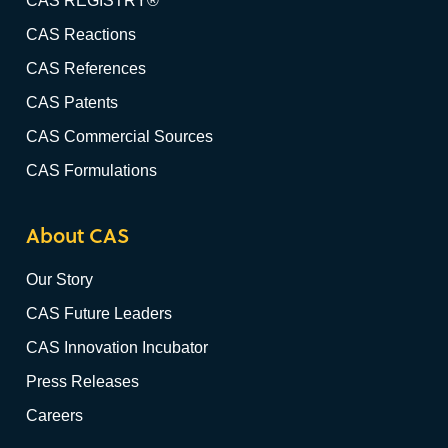
CAS REGISTRY®
CAS Reactions
CAS References
CAS Patents
CAS Commercial Sources
CAS Formulations
About CAS
Our Story
CAS Future Leaders
CAS Innovation Incubator
Press Releases
Careers