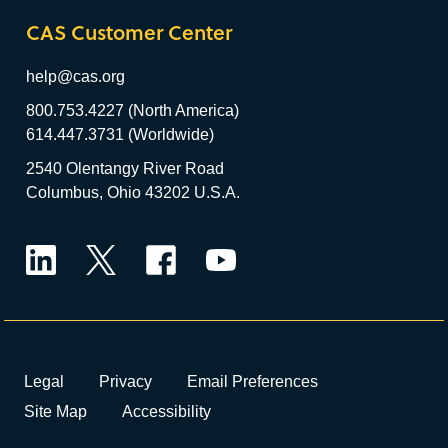
CAS Customer Center
help@cas.org
800.753.4227 (North America)
614.447.3731 (Worldwide)
2540 Olentangy River Road
Columbus, Ohio 43202 U.S.A.
LinkedIn
Twitter
Facebook
YouTube
Legal
Privacy
Email Preferences
Site Map
Accessibility