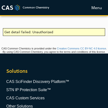
Menu
Get detail failed: Unauthorized
CAS Common Chemistry is provided under the
Creative Commons CC BY-NC 4.0 license
.
By using CAS Common Chemistry, you agree to the terms and conditions of this license.
Solutions
CAS SciFinder Discovery Platform™
STN IP Protection Suite™
CAS Custom Services
Other Solutions