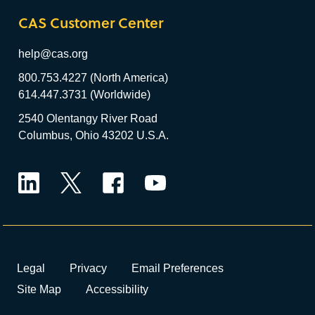
CAS Customer Center
help@cas.org
800.753.4227 (North America)
614.447.3731 (Worldwide)
2540 Olentangy River Road
Columbus, Ohio 43202 U.S.A.
LinkedIn
Twitter
Facebook
YouTube
Legal
Privacy
Email Preferences
Site Map
Accessibility