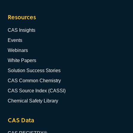
Resources
CAS Insights
Events
Webinars
White Papers
Solution Success Stories
CAS Common Chemistry
CAS Source Index (CASSI)
Chemical Safety Library
CAS Data