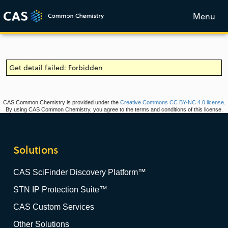
Menu
Get detail failed: Forbidden
CAS Common Chemistry is provided under the
Creative Commons CC BY-NC 4.0 license
.
By using CAS Common Chemistry, you agree to the terms and conditions of this license.
Solutions
CAS SciFinder Discovery Platform™
STN IP Protection Suite™
CAS Custom Services
Other Solutions