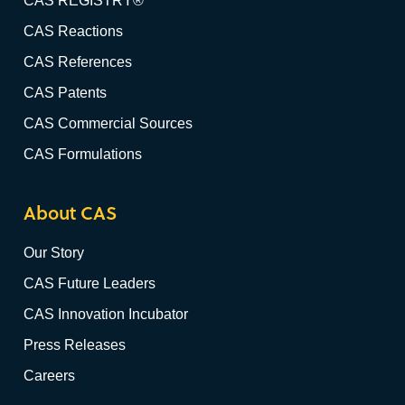
CAS REGISTRY®
CAS Reactions
CAS References
CAS Patents
CAS Commercial Sources
CAS Formulations
About CAS
Our Story
CAS Future Leaders
CAS Innovation Incubator
Press Releases
Careers