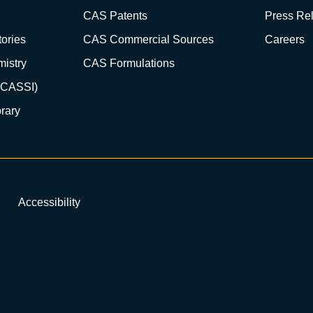
CAS Patents
Press Re
ories
CAS Commercial Sources
Careers
istry
CAS Formulations
(CASSI)
rary
Accessibility