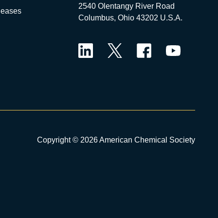
2540 Olentangy River Road
leases
Columbus, Ohio 43202 U.S.A.
LinkedIn
Twitter
Facebook
YouTube
Copyright © 2026 American Chemical Society