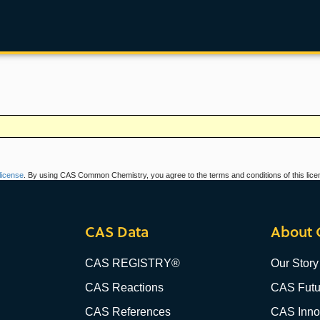
icense
. By using CAS Common Chemistry, you agree to the terms and conditions of this lice
CAS Data
About 
CAS REGISTRY®
Our Story
CAS Reactions
CAS Futu
CAS References
CAS Innov