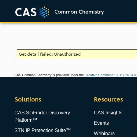
Get detail failed: Unauthorized
CAS Common Chemistry is provided under the
Creative Commons CC BY-NC 4.0 l
Solutions
Resources
CAS SciFinder Discovery
CAS Insights
Platform™
Events
STN IP Protection Suite™
Webinars