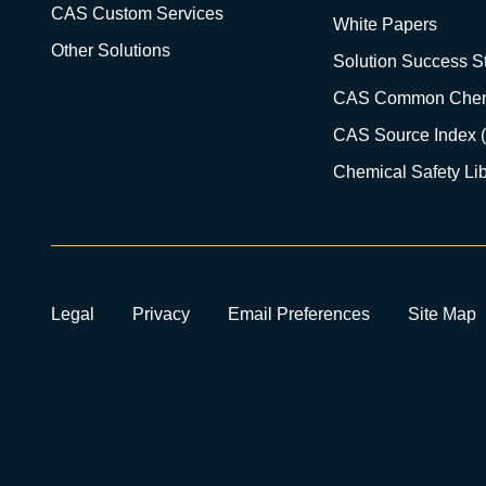
CAS Custom Services
White Papers
Other Solutions
Solution Success St
CAS Common Chem
CAS Source Index 
Chemical Safety Lib
Legal
Privacy
Email Preferences
Site Map