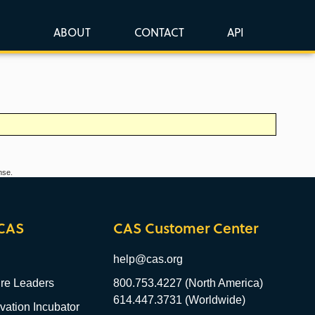
ABOUT
CONTACT
API
nse.
CAS
CAS Customer Center
help@cas.org
re Leaders
800.753.4227 (North America)
614.447.3731 (Worldwide)
ation Incubator