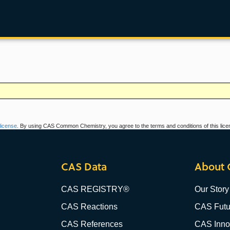
icense
. By using CAS Common Chemistry, you agree to the terms and conditions of this lice
CAS Data
About 
CAS REGISTRY®
Our Story
CAS Reactions
CAS Futu
CAS References
CAS Innov