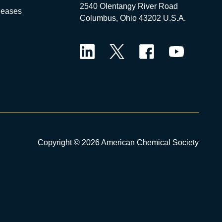
2540 Olentangy River Road
leases
Columbus, Ohio 43202 U.S.A.
LinkedIn
Twitter
Facebook
YouTube
Copyright © 2026 American Chemical Society