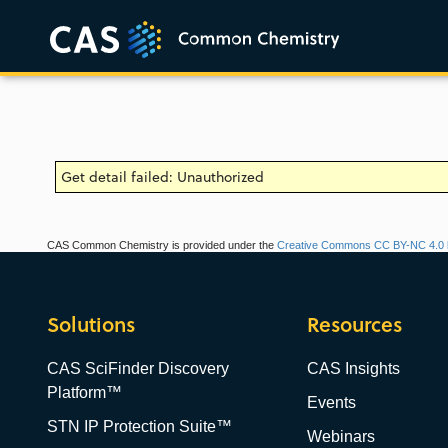
Get detail failed: Unauthorized
CAS Common Chemistry is provided under the
Creative Commons CC BY-NC 4.0 l
Solutions
Resources
CAS SciFinder Discovery
CAS Insights
Platform™
Events
STN IP Protection Suite™
Webinars