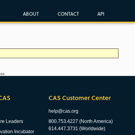
ABOUT
CONTACT
API
nse.
CAS
CAS Customer Center
help@cas.org
re Leaders
800.753.4227 (North America)
614.447.3731 (Worldwide)
ation Incubator