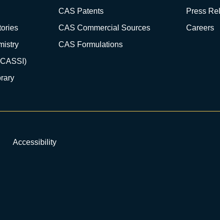
CAS Patents
Press Re
ories
CAS Commercial Sources
Careers
istry
CAS Formulations
(CASSI)
rary
Accessibility