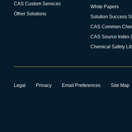
CAS Custom Services
White Papers
Other Solutions
Solution Success St
CAS Common Chem
CAS Source Index 
Chemical Safety Lib
Legal
Privacy
Email Preferences
Site Map