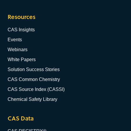
Resources
CAS Insights
Events
Webinars
White Papers
Solution Success Stories
CAS Common Chemistry
CAS Source Index (CASSI)
Chemical Safety Library
CAS Data