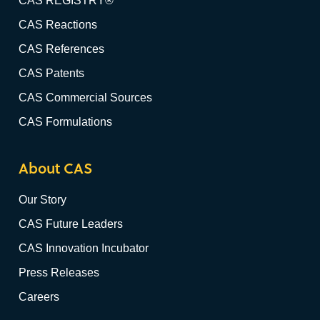
CAS REGISTRY®
CAS Reactions
CAS References
CAS Patents
CAS Commercial Sources
CAS Formulations
About CAS
Our Story
CAS Future Leaders
CAS Innovation Incubator
Press Releases
Careers