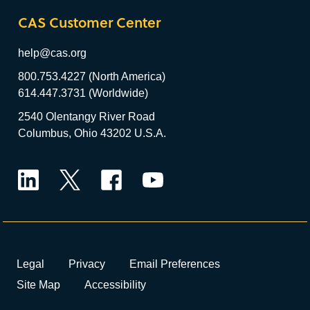
CAS Customer Center
help@cas.org
800.753.4227 (North America)
614.447.3731 (Worldwide)
2540 Olentangy River Road
Columbus, Ohio 43202 U.S.A.
LinkedIn
Twitter
Facebook
YouTube
Legal
Privacy
Email Preferences
Site Map
Accessibility