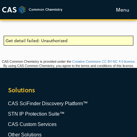
Menu
Get detail failed: Unauthorized
CAS Common Chemistry is provided under the
Creative Commons CC BY-NC 4.0 license
.
By using CAS Common Chemistry, you agree to the terms and conditions of this license.
Solutions
CAS SciFinder Discovery Platform™
STN IP Protection Suite™
CAS Custom Services
Other Solutions