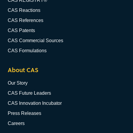
CAS REGISTRY®
CAS Reactions
CAS References
CAS Patents
CAS Commercial Sources
CAS Formulations
About CAS
Our Story
CAS Future Leaders
CAS Innovation Incubator
Press Releases
Careers