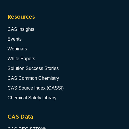
Resources
CAS Insights
Events
Webinars
White Papers
Solution Success Stories
CAS Common Chemistry
CAS Source Index (CASSI)
Chemical Safety Library
CAS Data