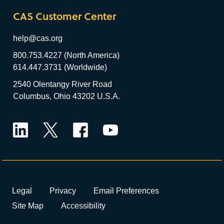
CAS Customer Center
help@cas.org
800.753.4227 (North America)
614.447.3731 (Worldwide)
2540 Olentangy River Road
Columbus, Ohio 43202 U.S.A.
LinkedIn
Twitter
Facebook
YouTube
Legal
Privacy
Email Preferences
Site Map
Accessibility