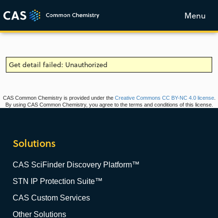
Menu
Get detail failed: Unauthorized
CAS Common Chemistry is provided under the
Creative Commons CC BY-NC 4.0 license
.
By using CAS Common Chemistry, you agree to the terms and conditions of this license.
Solutions
CAS SciFinder Discovery Platform™
STN IP Protection Suite™
CAS Custom Services
Other Solutions