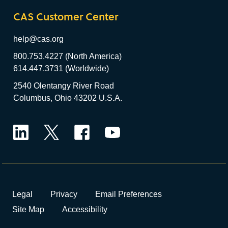
CAS Customer Center
help@cas.org
800.753.4227 (North America)
614.447.3731 (Worldwide)
2540 Olentangy River Road
Columbus, Ohio 43202 U.S.A.
LinkedIn
Twitter
Facebook
YouTube
Legal
Privacy
Email Preferences
Site Map
Accessibility