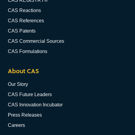
CAS REGISTRY®
CAS Reactions
CAS References
CAS Patents
CAS Commercial Sources
CAS Formulations
About CAS
Our Story
CAS Future Leaders
CAS Innovation Incubator
Press Releases
Careers