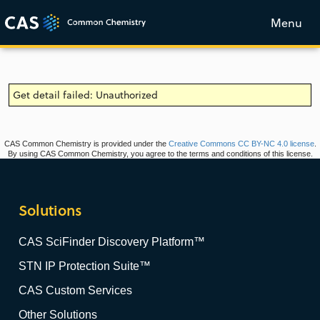
Menu
Get detail failed: Unauthorized
CAS Common Chemistry is provided under the
Creative Commons CC BY-NC 4.0 license
.
By using CAS Common Chemistry, you agree to the terms and conditions of this license.
Solutions
CAS SciFinder Discovery Platform™
STN IP Protection Suite™
CAS Custom Services
Other Solutions