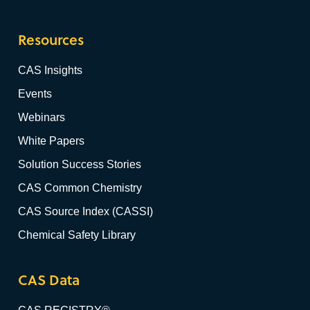
Resources
CAS Insights
Events
Webinars
White Papers
Solution Success Stories
CAS Common Chemistry
CAS Source Index (CASSI)
Chemical Safety Library
CAS Data