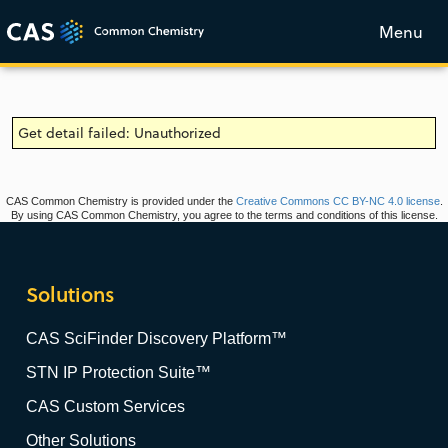
Menu
Get detail failed: Unauthorized
CAS Common Chemistry is provided under the
Creative Commons CC BY-NC 4.0 license
.
By using CAS Common Chemistry, you agree to the terms and conditions of this license.
Solutions
CAS SciFinder Discovery Platform™
STN IP Protection Suite™
CAS Custom Services
Other Solutions