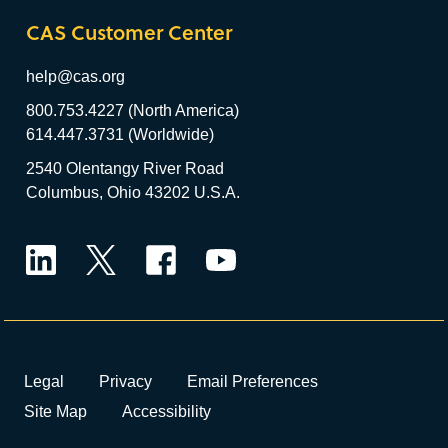
CAS Customer Center
help@cas.org
800.753.4227 (North America)
614.447.3731 (Worldwide)
2540 Olentangy River Road
Columbus, Ohio 43202 U.S.A.
LinkedIn
Twitter
Facebook
YouTube
Legal
Privacy
Email Preferences
Site Map
Accessibility