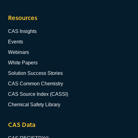
Resources
CAS Insights
Events
Webinars
White Papers
Solution Success Stories
CAS Common Chemistry
CAS Source Index (CASSI)
Chemical Safety Library
CAS Data