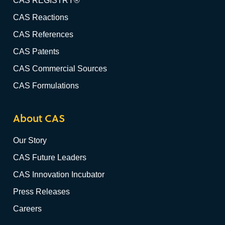
CAS REGISTRY®
CAS Reactions
CAS References
CAS Patents
CAS Commercial Sources
CAS Formulations
About CAS
Our Story
CAS Future Leaders
CAS Innovation Incubator
Press Releases
Careers