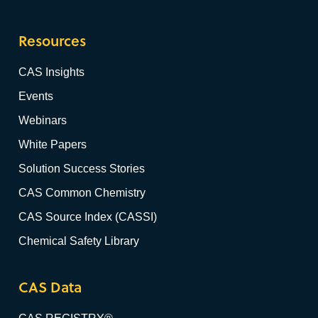
Resources
CAS Insights
Events
Webinars
White Papers
Solution Success Stories
CAS Common Chemistry
CAS Source Index (CASSI)
Chemical Safety Library
CAS Data