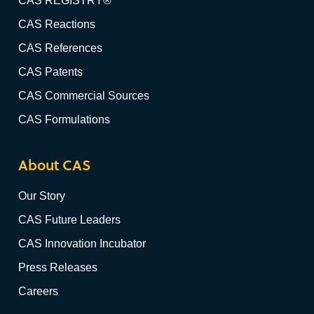
CAS REGISTRY®
CAS Reactions
CAS References
CAS Patents
CAS Commercial Sources
CAS Formulations
About CAS
Our Story
CAS Future Leaders
CAS Innovation Incubator
Press Releases
Careers