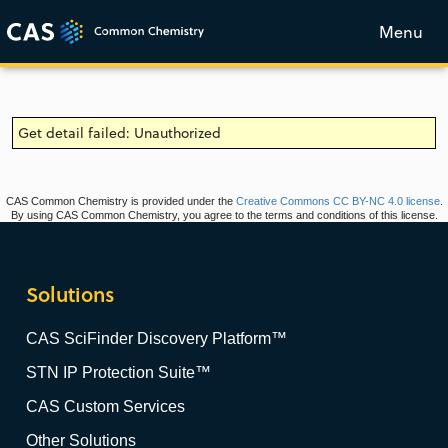
Menu
Get detail failed: Unauthorized
CAS Common Chemistry is provided under the
Creative Commons CC BY-NC 4.0 license
.
By using CAS Common Chemistry, you agree to the terms and conditions of this license.
Solutions
CAS SciFinder Discovery Platform™
STN IP Protection Suite™
CAS Custom Services
Other Solutions