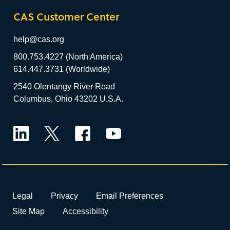
CAS Customer Center
help@cas.org
800.753.4227 (North America)
614.447.3731 (Worldwide)
2540 Olentangy River Road
Columbus, Ohio 43202 U.S.A.
LinkedIn
Twitter
Facebook
YouTube
Legal
Privacy
Email Preferences
Site Map
Accessibility