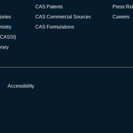
CAS Patents
Press Re
ories
CAS Commercial Sources
Careers
istry
CAS Formulations
(CASSI)
rary
Accessibility