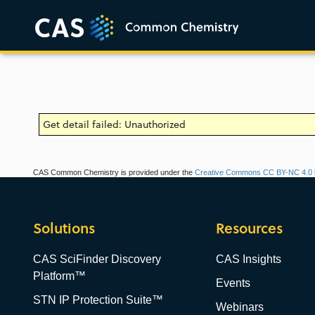
Get detail failed: Unauthorized
CAS Common Chemistry is provided under the
Creative Commons CC BY-NC 4.0 l
Solutions
Resources
CAS SciFinder Discovery
CAS Insights
Platform™
Events
STN IP Protection Suite™
Webinars