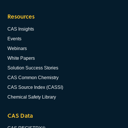
Resources
CAS Insights
Events
Webinars
White Papers
Solution Success Stories
CAS Common Chemistry
CAS Source Index (CASSI)
Chemical Safety Library
CAS Data