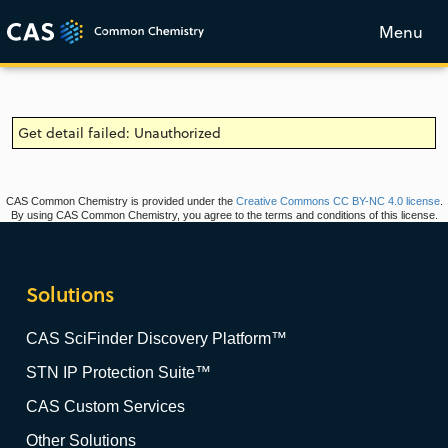
Menu
Get detail failed: Unauthorized
CAS Common Chemistry is provided under the
Creative Commons CC BY-NC 4.0 license
.
By using CAS Common Chemistry, you agree to the terms and conditions of this license.
Solutions
CAS SciFinder Discovery Platform™
STN IP Protection Suite™
CAS Custom Services
Other Solutions