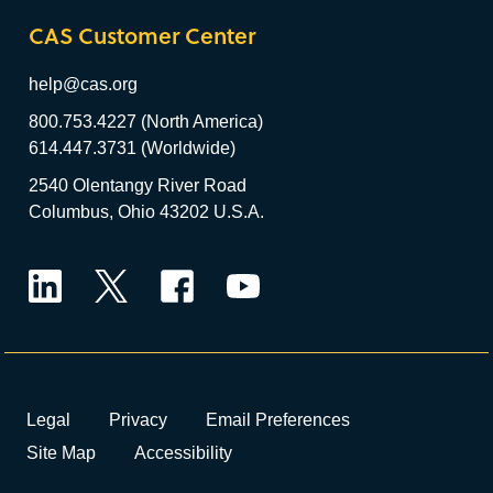
CAS Customer Center
help@cas.org
800.753.4227 (North America)
614.447.3731 (Worldwide)
2540 Olentangy River Road
Columbus, Ohio 43202 U.S.A.
LinkedIn
Twitter
Facebook
YouTube
Legal
Privacy
Email Preferences
Site Map
Accessibility