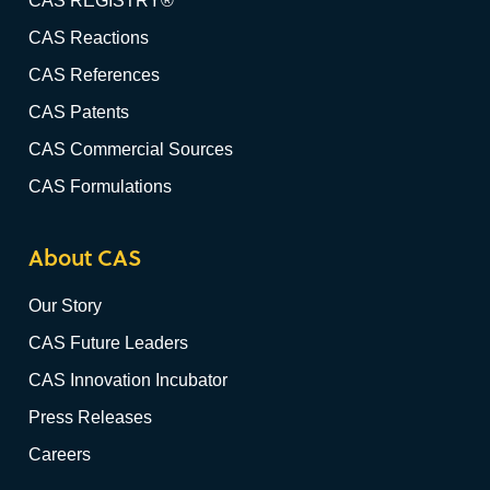
CAS REGISTRY®
CAS Reactions
CAS References
CAS Patents
CAS Commercial Sources
CAS Formulations
About CAS
Our Story
CAS Future Leaders
CAS Innovation Incubator
Press Releases
Careers