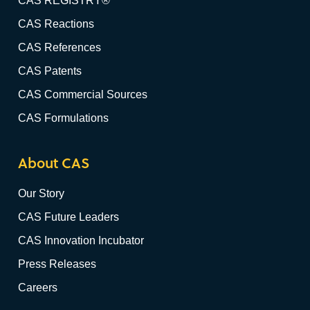
CAS REGISTRY®
CAS Reactions
CAS References
CAS Patents
CAS Commercial Sources
CAS Formulations
About CAS
Our Story
CAS Future Leaders
CAS Innovation Incubator
Press Releases
Careers