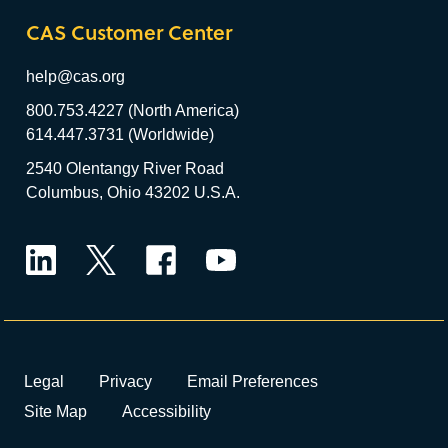
CAS Customer Center
help@cas.org
800.753.4227 (North America)
614.447.3731 (Worldwide)
2540 Olentangy River Road
Columbus, Ohio 43202 U.S.A.
LinkedIn
Twitter
Facebook
YouTube
Legal
Privacy
Email Preferences
Site Map
Accessibility