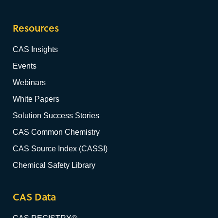
Resources
CAS Insights
Events
Webinars
White Papers
Solution Success Stories
CAS Common Chemistry
CAS Source Index (CASSI)
Chemical Safety Library
CAS Data