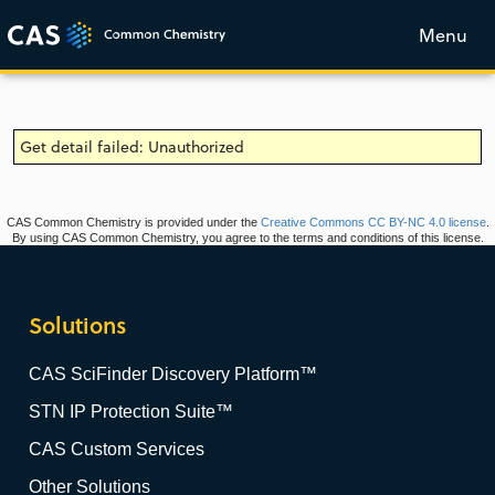
Menu
Get detail failed: Unauthorized
CAS Common Chemistry is provided under the
Creative Commons CC BY-NC 4.0 license
.
By using CAS Common Chemistry, you agree to the terms and conditions of this license.
Solutions
CAS SciFinder Discovery Platform™
STN IP Protection Suite™
CAS Custom Services
Other Solutions