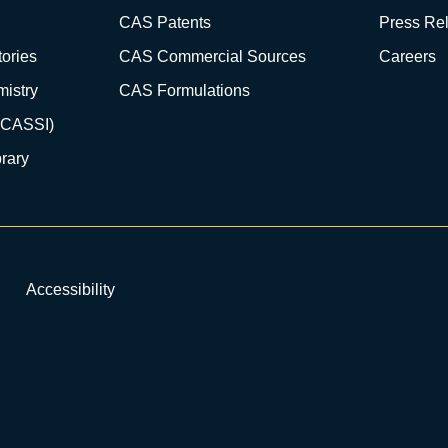
CAS Patents
Press Re
ories
CAS Commercial Sources
Careers
istry
CAS Formulations
(CASSI)
rary
Accessibility