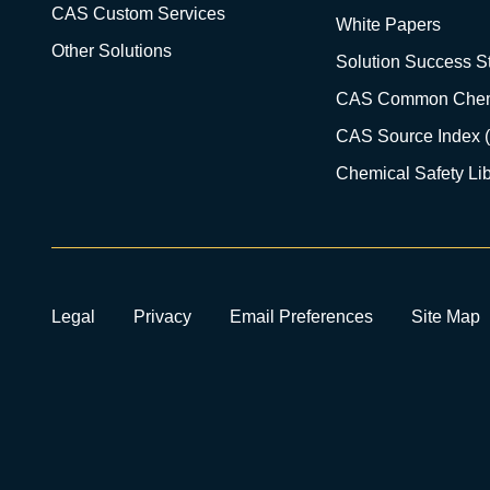
CAS Custom Services
White Papers
Other Solutions
Solution Success St
CAS Common Chem
CAS Source Index 
Chemical Safety Lib
Legal
Privacy
Email Preferences
Site Map