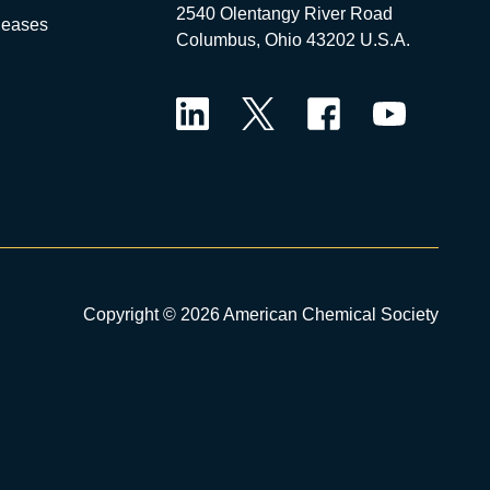
2540 Olentangy River Road
leases
Columbus, Ohio 43202 U.S.A.
LinkedIn
Twitter
Facebook
YouTube
Copyright © 2026 American Chemical Society