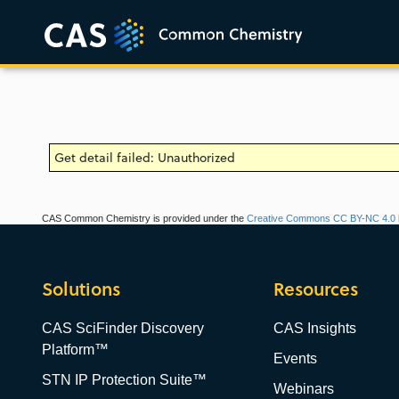
Get detail failed: Unauthorized
CAS Common Chemistry is provided under the
Creative Commons CC BY-NC 4.0 l
Solutions
Resources
CAS SciFinder Discovery
CAS Insights
Platform™
Events
STN IP Protection Suite™
Webinars