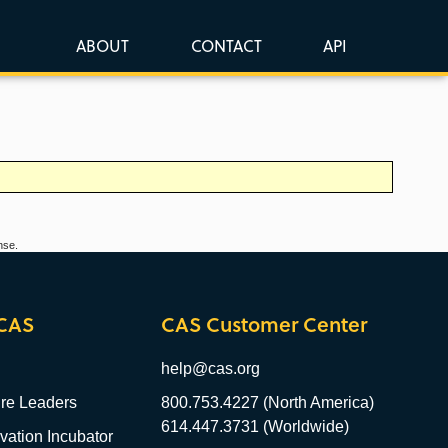
ABOUT
CONTACT
API
nse.
CAS
CAS Customer Center
help@cas.org
re Leaders
800.753.4227 (North America)
614.447.3731 (Worldwide)
ation Incubator