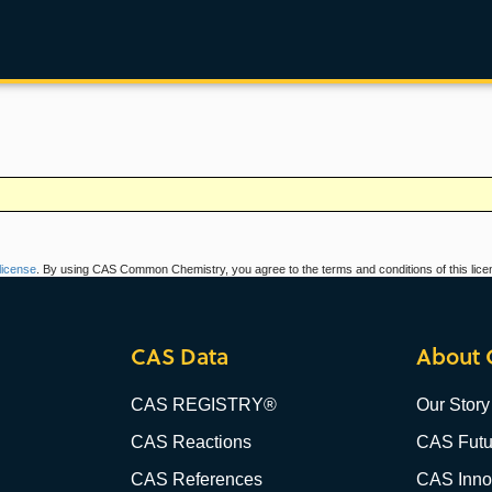
icense
. By using CAS Common Chemistry, you agree to the terms and conditions of this lice
CAS Data
About 
CAS REGISTRY®
Our Story
CAS Reactions
CAS Futu
CAS References
CAS Innov