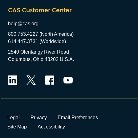
CAS Customer Center
help@cas.org
800.753.4227 (North America)
614.447.3731 (Worldwide)
2540 Olentangy River Road
Columbus, Ohio 43202 U.S.A.
LinkedIn
Twitter
Facebook
YouTube
Legal
Privacy
Email Preferences
Site Map
Accessibility