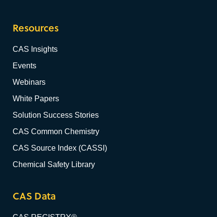
Resources
CAS Insights
Events
Webinars
White Papers
Solution Success Stories
CAS Common Chemistry
CAS Source Index (CASSI)
Chemical Safety Library
CAS Data