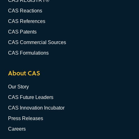
CAS REGISTRY®
CAS Reactions
CAS References
CAS Patents
CAS Commercial Sources
CAS Formulations
About CAS
Our Story
CAS Future Leaders
CAS Innovation Incubator
Press Releases
Careers