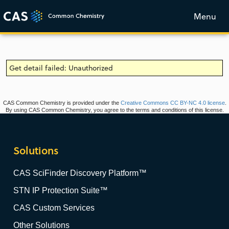
Menu
Get detail failed: Unauthorized
CAS Common Chemistry is provided under the
Creative Commons CC BY-NC 4.0 license
.
By using CAS Common Chemistry, you agree to the terms and conditions of this license.
Solutions
CAS SciFinder Discovery Platform™
STN IP Protection Suite™
CAS Custom Services
Other Solutions