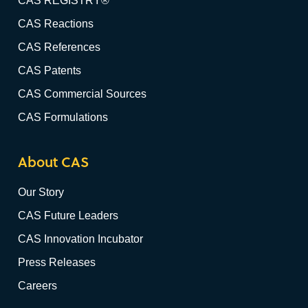
CAS REGISTRY®
CAS Reactions
CAS References
CAS Patents
CAS Commercial Sources
CAS Formulations
About CAS
Our Story
CAS Future Leaders
CAS Innovation Incubator
Press Releases
Careers