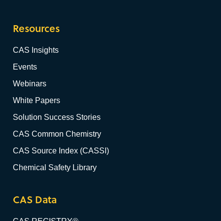
Resources
CAS Insights
Events
Webinars
White Papers
Solution Success Stories
CAS Common Chemistry
CAS Source Index (CASSI)
Chemical Safety Library
CAS Data