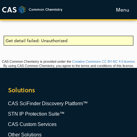
Menu
Get detail failed: Unauthorized
CAS Common Chemistry is provided under the
Creative Commons CC BY-NC 4.0 license
.
By using CAS Common Chemistry, you agree to the terms and conditions of this license.
Solutions
CAS SciFinder Discovery Platform™
STN IP Protection Suite™
CAS Custom Services
Other Solutions