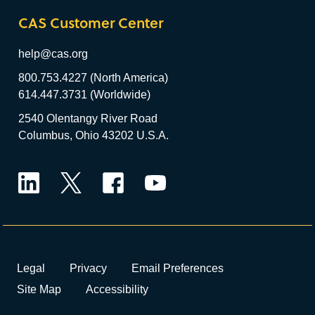
CAS Customer Center
help@cas.org
800.753.4227 (North America)
614.447.3731 (Worldwide)
2540 Olentangy River Road
Columbus, Ohio 43202 U.S.A.
LinkedIn
Twitter
Facebook
YouTube
Legal
Privacy
Email Preferences
Site Map
Accessibility