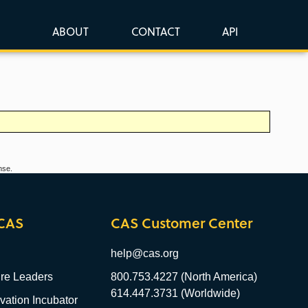
ABOUT
CONTACT
API
nse.
CAS
CAS Customer Center
help@cas.org
re Leaders
800.753.4227 (North America)
614.447.3731 (Worldwide)
ation Incubator