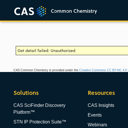
Get detail failed: Unauthorized
CAS Common Chemistry is provided under the
Creative Commons CC BY-NC 4.0 l
Solutions
Resources
CAS SciFinder Discovery
CAS Insights
Platform™
Events
STN IP Protection Suite™
Webinars