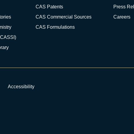
CAS Patents
Press Re
ories
CAS Commercial Sources
Careers
istry
CAS Formulations
(CASSI)
rary
Accessibility