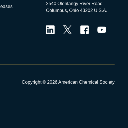
2540 Olentangy River Road
leases
Columbus, Ohio 43202 U.S.A.
LinkedIn
Twitter
Facebook
YouTube
Copyright © 2026 American Chemical Society