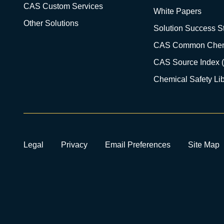
CAS Custom Services
White Papers
Other Solutions
Solution Success St
CAS Common Chem
CAS Source Index 
Chemical Safety Lib
Legal
Privacy
Email Preferences
Site Map