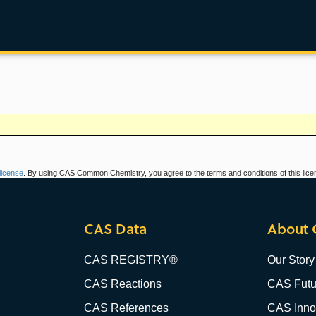
icense
. By using CAS Common Chemistry, you agree to the terms and conditions of this lice
CAS Data
About 
CAS REGISTRY®
Our Story
CAS Reactions
CAS Futu
CAS References
CAS Innov