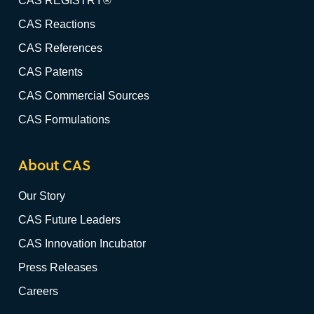
CAS REGISTRY®
CAS Reactions
CAS References
CAS Patents
CAS Commercial Sources
CAS Formulations
About CAS
Our Story
CAS Future Leaders
CAS Innovation Incubator
Press Releases
Careers