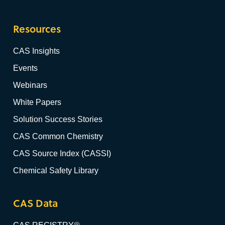
Resources
CAS Insights
Events
Webinars
White Papers
Solution Success Stories
CAS Common Chemistry
CAS Source Index (CASSI)
Chemical Safety Library
CAS Data