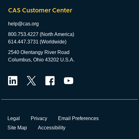
CAS Customer Center
help@cas.org
800.753.4227 (North America)
614.447.3731 (Worldwide)
2540 Olentangy River Road
Columbus, Ohio 43202 U.S.A.
LinkedIn
Twitter
Facebook
YouTube
Legal
Privacy
Email Preferences
Site Map
Accessibility