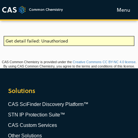
Menu
Get detail failed: Unauthorized
CAS Common Chemistry is provided under the
Creative Commons CC BY-NC 4.0 license
.
By using CAS Common Chemistry, you agree to the terms and conditions of this license.
Solutions
CAS SciFinder Discovery Platform™
STN IP Protection Suite™
CAS Custom Services
Other Solutions