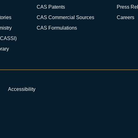
CAS Patents
Press Re
ories
CAS Commercial Sources
Careers
istry
CAS Formulations
(CASSI)
rary
Accessibility