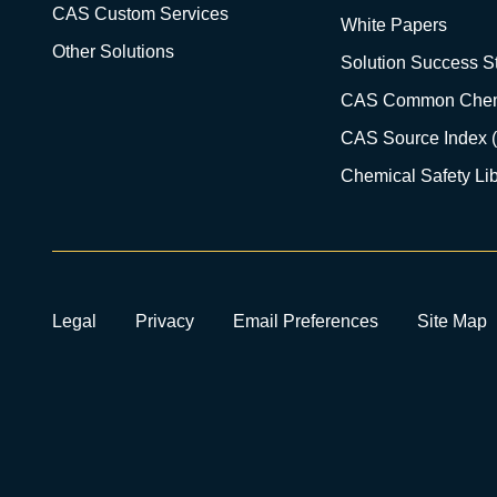
CAS Custom Services
White Papers
Other Solutions
Solution Success St
CAS Common Chem
CAS Source Index 
Chemical Safety Lib
Legal
Privacy
Email Preferences
Site Map