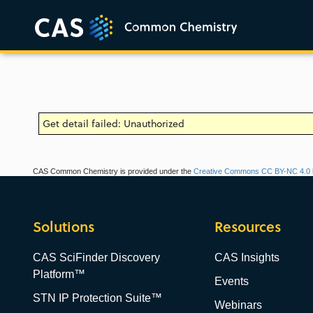
Get detail failed: Unauthorized
CAS Common Chemistry is provided under the
Creative Commons CC BY-NC 4.0 l
Solutions
Resources
CAS SciFinder Discovery
CAS Insights
Platform™
Events
STN IP Protection Suite™
Webinars