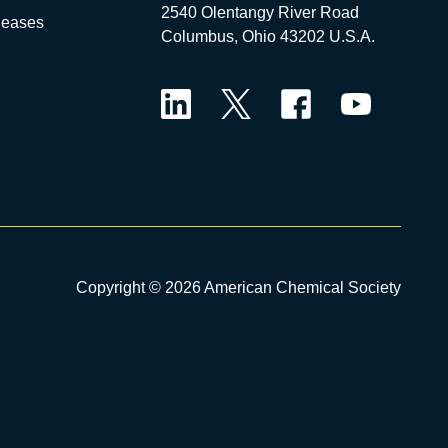
2540 Olentangy River Road
leases
Columbus, Ohio 43202 U.S.A.
LinkedIn
Twitter
Facebook
YouTube
Copyright © 2026 American Chemical Society