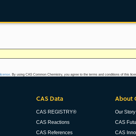
icense
. By using CAS Common Chemistry, you agree to the terms and conditions of this lice
CAS Data
About 
CAS REGISTRY®
Our Story
CAS Reactions
CAS Futu
CAS References
CAS Innov