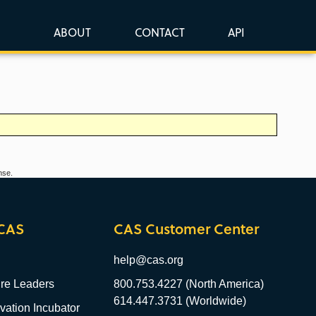
ABOUT
CONTACT
API
nse.
CAS
CAS Customer Center
help@cas.org
re Leaders
800.753.4227 (North America)
614.447.3731 (Worldwide)
ation Incubator