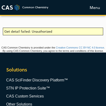
Menu
Get detail failed: Unauthorized
CAS Common Chemistry is provided under the
Creative Commons CC BY-NC 4.0 license
.
By using CAS Common Chemistry, you agree to the terms and conditions of this license.
Solutions
CAS SciFinder Discovery Platform™
STN IP Protection Suite™
CAS Custom Services
Other Solutions