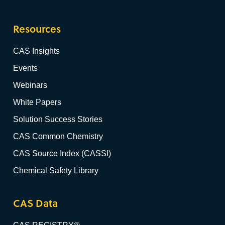
Resources
CAS Insights
Events
Webinars
White Papers
Solution Success Stories
CAS Common Chemistry
CAS Source Index (CASSI)
Chemical Safety Library
CAS Data