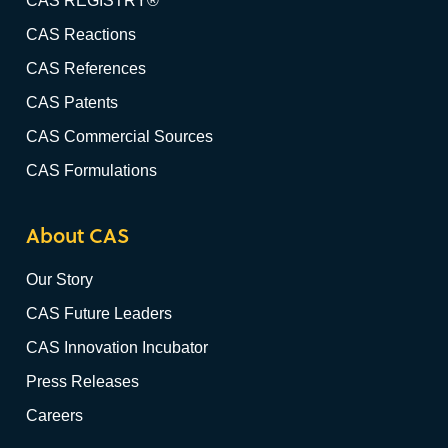
CAS REGISTRY®
CAS Reactions
CAS References
CAS Patents
CAS Commercial Sources
CAS Formulations
About CAS
Our Story
CAS Future Leaders
CAS Innovation Incubator
Press Releases
Careers