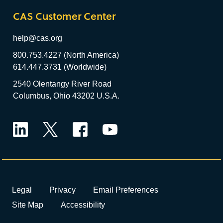
CAS Customer Center
help@cas.org
800.753.4227 (North America)
614.447.3731 (Worldwide)
2540 Olentangy River Road
Columbus, Ohio 43202 U.S.A.
LinkedIn
Twitter
Facebook
YouTube
Legal
Privacy
Email Preferences
Site Map
Accessibility