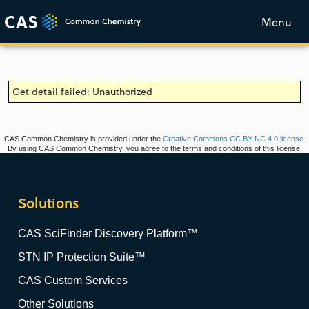
Menu
Get detail failed: Unauthorized
CAS Common Chemistry is provided under the
Creative Commons CC BY-NC 4.0 license
.
By using CAS Common Chemistry, you agree to the terms and conditions of this license.
Solutions
CAS SciFinder Discovery Platform™
STN IP Protection Suite™
CAS Custom Services
Other Solutions