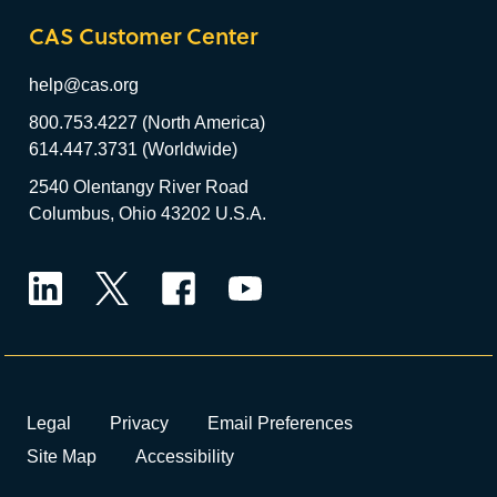
CAS Customer Center
help@cas.org
800.753.4227 (North America)
614.447.3731 (Worldwide)
2540 Olentangy River Road
Columbus, Ohio 43202 U.S.A.
LinkedIn
Twitter
Facebook
YouTube
Legal
Privacy
Email Preferences
Site Map
Accessibility