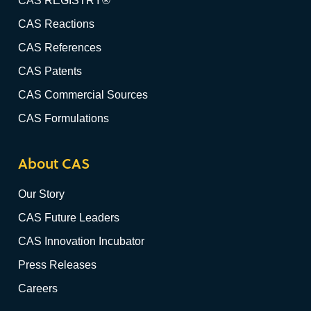
CAS REGISTRY®
CAS Reactions
CAS References
CAS Patents
CAS Commercial Sources
CAS Formulations
About CAS
Our Story
CAS Future Leaders
CAS Innovation Incubator
Press Releases
Careers