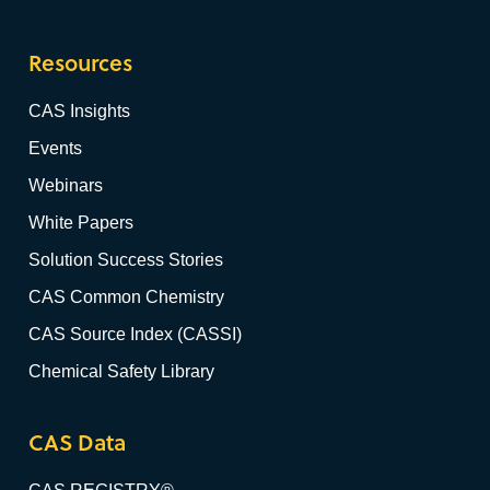
Resources
CAS Insights
Events
Webinars
White Papers
Solution Success Stories
CAS Common Chemistry
CAS Source Index (CASSI)
Chemical Safety Library
CAS Data