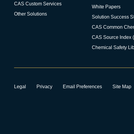
CAS Custom Services
White Papers
Other Solutions
Solution Success St
CAS Common Chem
CAS Source Index 
Chemical Safety Lib
Legal
Privacy
Email Preferences
Site Map