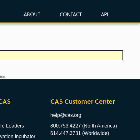
ABOUT
CONTACT
API
nse.
CAS
CAS Customer Center
help@cas.org
re Leaders
800.753.4227 (North America)
614.447.3731 (Worldwide)
ation Incubator