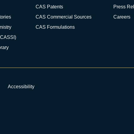
CAS Patents
Press Re
ories
CAS Commercial Sources
Careers
istry
CAS Formulations
(CASSI)
rary
Accessibility