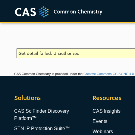
Get detail failed: Unauthorized
CAS Common Chemistry is provided under the
Creative Commons CC BY-NC 4.0 l
Solutions
Resources
CAS SciFinder Discovery
CAS Insights
Platform™
Events
STN IP Protection Suite™
Webinars