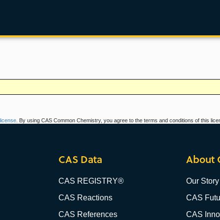
icense
. By using CAS Common Chemistry, you agree to the terms and conditions of this lice
CAS Data
About 
CAS REGISTRY®
Our Story
CAS Reactions
CAS Futu
CAS References
CAS Innov