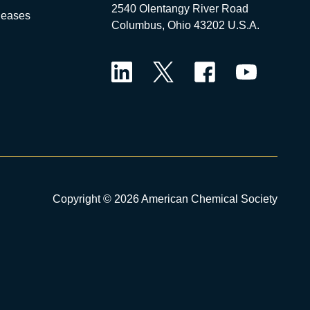
2540 Olentangy River Road
leases
Columbus, Ohio 43202 U.S.A.
LinkedIn
Twitter
Facebook
YouTube
Copyright © 2026 American Chemical Society