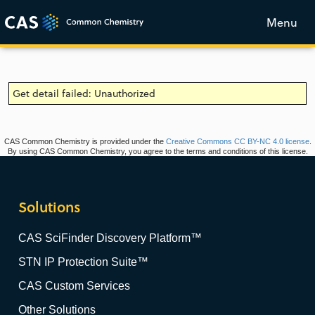
Menu
Get detail failed: Unauthorized
CAS Common Chemistry is provided under the
Creative Commons CC BY-NC 4.0 license
.
By using CAS Common Chemistry, you agree to the terms and conditions of this license.
Solutions
CAS SciFinder Discovery Platform™
STN IP Protection Suite™
CAS Custom Services
Other Solutions