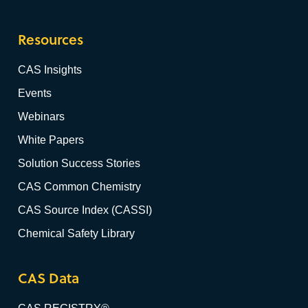
Resources
CAS Insights
Events
Webinars
White Papers
Solution Success Stories
CAS Common Chemistry
CAS Source Index (CASSI)
Chemical Safety Library
CAS Data