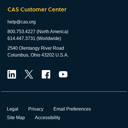
CAS Customer Center
help@cas.org
800.753.4227 (North America)
614.447.3731 (Worldwide)
2540 Olentangy River Road
Columbus, Ohio 43202 U.S.A.
LinkedIn
Twitter
Facebook
YouTube
Legal
Privacy
Email Preferences
Site Map
Accessibility