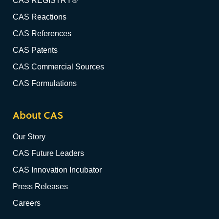
CAS REGISTRY®
CAS Reactions
CAS References
CAS Patents
CAS Commercial Sources
CAS Formulations
About CAS
Our Story
CAS Future Leaders
CAS Innovation Incubator
Press Releases
Careers