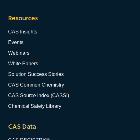
Resources
CAS Insights
Events
Webinars
White Papers
Solution Success Stories
CAS Common Chemistry
CAS Source Index (CASSI)
Chemical Safety Library
CAS Data