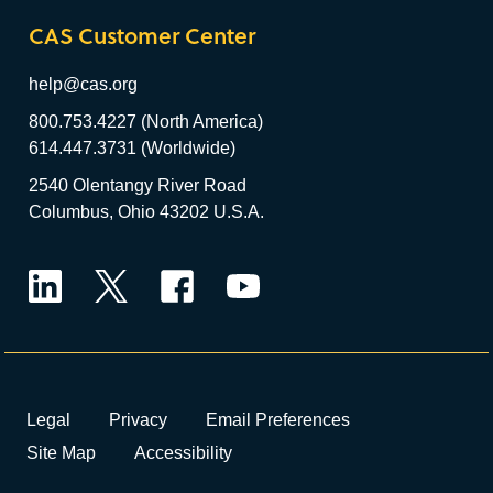
CAS Customer Center
help@cas.org
800.753.4227 (North America)
614.447.3731 (Worldwide)
2540 Olentangy River Road
Columbus, Ohio 43202 U.S.A.
LinkedIn
Twitter
Facebook
YouTube
Legal
Privacy
Email Preferences
Site Map
Accessibility