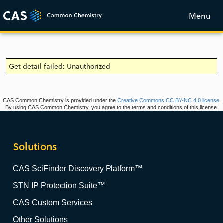
Menu
Get detail failed: Unauthorized
CAS Common Chemistry is provided under the
Creative Commons CC BY-NC 4.0 license
.
By using CAS Common Chemistry, you agree to the terms and conditions of this license.
Solutions
CAS SciFinder Discovery Platform™
STN IP Protection Suite™
CAS Custom Services
Other Solutions