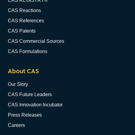
CAS REGISTRY®
CAS Reactions
CAS References
CAS Patents
CAS Commercial Sources
CAS Formulations
About CAS
Our Story
CAS Future Leaders
CAS Innovation Incubator
Press Releases
Careers