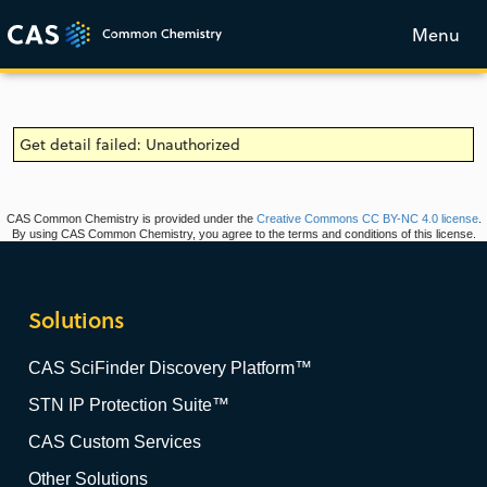
Menu
Get detail failed: Unauthorized
CAS Common Chemistry is provided under the
Creative Commons CC BY-NC 4.0 license
.
By using CAS Common Chemistry, you agree to the terms and conditions of this license.
Solutions
CAS SciFinder Discovery Platform™
STN IP Protection Suite™
CAS Custom Services
Other Solutions