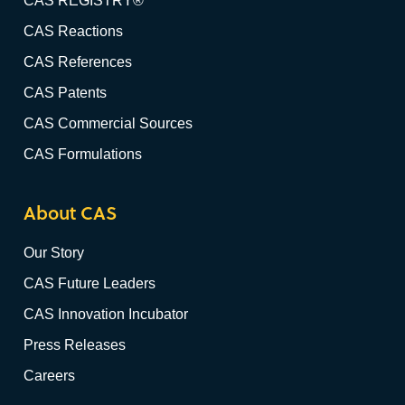
CAS REGISTRY®
CAS Reactions
CAS References
CAS Patents
CAS Commercial Sources
CAS Formulations
About CAS
Our Story
CAS Future Leaders
CAS Innovation Incubator
Press Releases
Careers