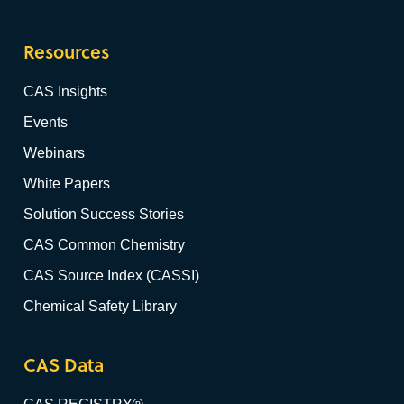
Resources
CAS Insights
Events
Webinars
White Papers
Solution Success Stories
CAS Common Chemistry
CAS Source Index (CASSI)
Chemical Safety Library
CAS Data