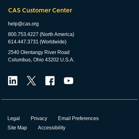
CAS Customer Center
help@cas.org
800.753.4227 (North America)
614.447.3731 (Worldwide)
2540 Olentangy River Road
Columbus, Ohio 43202 U.S.A.
LinkedIn
Twitter
Facebook
YouTube
Legal
Privacy
Email Preferences
Site Map
Accessibility