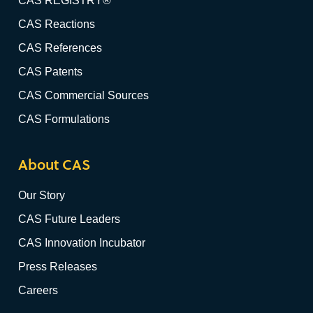
CAS REGISTRY®
CAS Reactions
CAS References
CAS Patents
CAS Commercial Sources
CAS Formulations
About CAS
Our Story
CAS Future Leaders
CAS Innovation Incubator
Press Releases
Careers