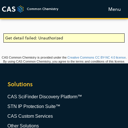
Menu
Get detail failed: Unauthorized
CAS Common Chemistry is provided under the
Creative Commons CC BY-NC 4.0 license
.
By using CAS Common Chemistry, you agree to the terms and conditions of this license.
Solutions
CAS SciFinder Discovery Platform™
STN IP Protection Suite™
CAS Custom Services
Other Solutions