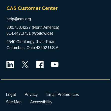
CAS Customer Center
help@cas.org
800.753.4227 (North America)
614.447.3731 (Worldwide)
2540 Olentangy River Road
Columbus, Ohio 43202 U.S.A.
LinkedIn
Twitter
Facebook
YouTube
Legal
Privacy
Email Preferences
Site Map
Accessibility