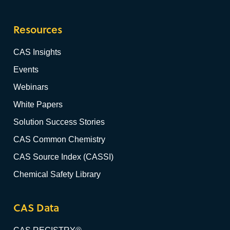
Resources
CAS Insights
Events
Webinars
White Papers
Solution Success Stories
CAS Common Chemistry
CAS Source Index (CASSI)
Chemical Safety Library
CAS Data