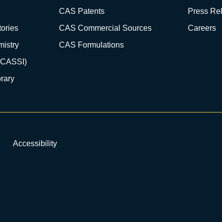
CAS Patents
Press Re
ories
CAS Commercial Sources
Careers
istry
CAS Formulations
(CASSI)
rary
Accessibility