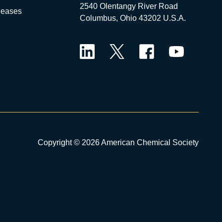
2540 Olentangy River Road
leases
Columbus, Ohio 43202 U.S.A.
LinkedIn
Twitter
Facebook
YouTube
Copyright © 2026 American Chemical Society