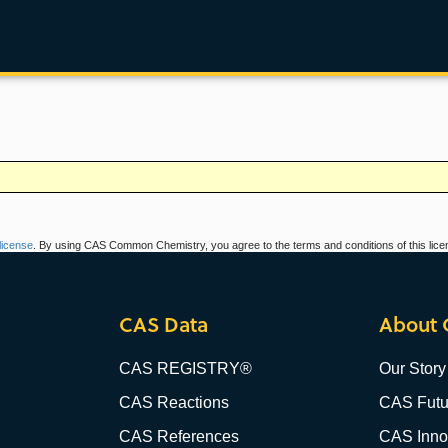
icense
. By using CAS Common Chemistry, you agree to the terms and conditions of this lice
CAS Data
About 
CAS REGISTRY®
Our Story
CAS Reactions
CAS Futu
CAS References
CAS Innov