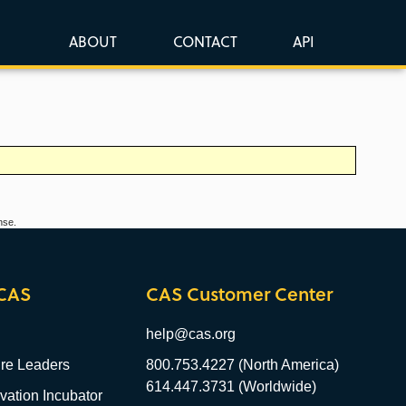
ABOUT
CONTACT
API
nse.
CAS
CAS Customer Center
help@cas.org
re Leaders
800.753.4227 (North America)
614.447.3731 (Worldwide)
ation Incubator