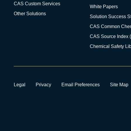
CAS Custom Services
White Papers
Other Solutions
Solution Success St
CAS Common Chem
CAS Source Index 
Chemical Safety Lib
Legal
Privacy
Email Preferences
Site Map