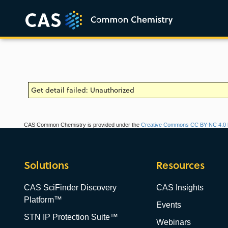
Get detail failed: Unauthorized
CAS Common Chemistry is provided under the
Creative Commons CC BY-NC 4.0 l
Solutions
Resources
CAS SciFinder Discovery
CAS Insights
Platform™
Events
STN IP Protection Suite™
Webinars