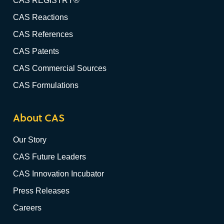
CAS REGISTRY®
CAS Reactions
CAS References
CAS Patents
CAS Commercial Sources
CAS Formulations
About CAS
Our Story
CAS Future Leaders
CAS Innovation Incubator
Press Releases
Careers