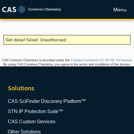
Menu
Get detail failed: Unauthorized
CAS Common Chemistry is provided under the
Creative Commons CC BY-NC 4.0 license
.
By using CAS Common Chemistry, you agree to the terms and conditions of this license.
Solutions
CAS SciFinder Discovery Platform™
STN IP Protection Suite™
CAS Custom Services
Other Solutions