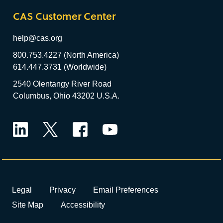
CAS Customer Center
help@cas.org
800.753.4227 (North America)
614.447.3731 (Worldwide)
2540 Olentangy River Road
Columbus, Ohio 43202 U.S.A.
LinkedIn
Twitter
Facebook
YouTube
Legal
Privacy
Email Preferences
Site Map
Accessibility