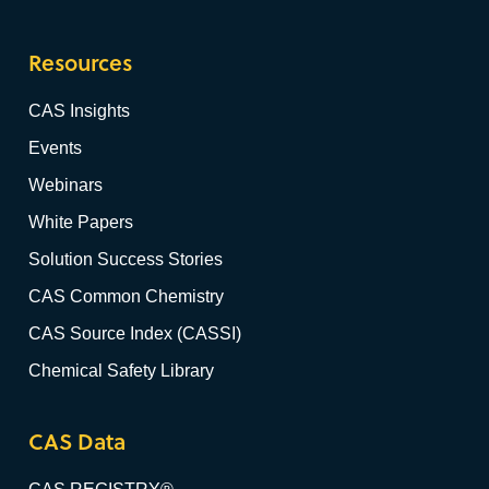
Resources
CAS Insights
Events
Webinars
White Papers
Solution Success Stories
CAS Common Chemistry
CAS Source Index (CASSI)
Chemical Safety Library
CAS Data