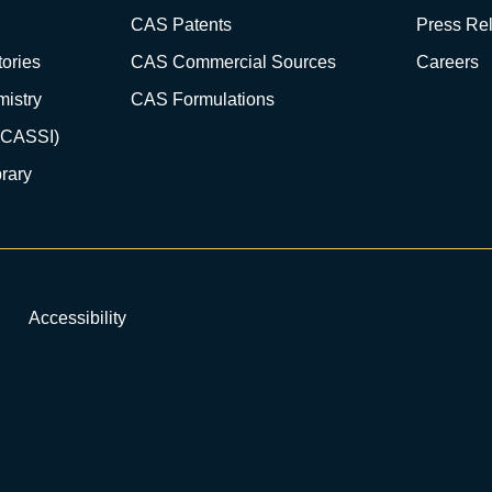
CAS Patents
Press Re
ories
CAS Commercial Sources
Careers
istry
CAS Formulations
(CASSI)
rary
Accessibility