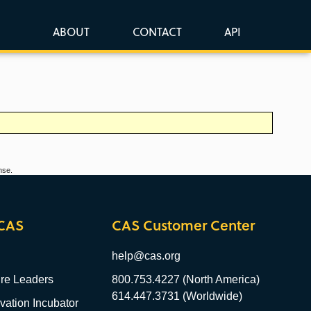
ABOUT
CONTACT
API
nse.
CAS
CAS Customer Center
help@cas.org
re Leaders
800.753.4227 (North America)
614.447.3731 (Worldwide)
ation Incubator