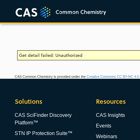
Get detail failed: Unauthorized
CAS Common Chemistry is provided under the
Creative Commons CC BY-NC 4.0 l
Solutions
Resources
CAS SciFinder Discovery
CAS Insights
Platform™
Events
STN IP Protection Suite™
Webinars