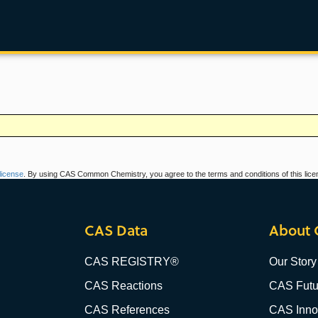
icense
. By using CAS Common Chemistry, you agree to the terms and conditions of this lice
CAS Data
About 
CAS REGISTRY®
Our Story
CAS Reactions
CAS Futu
CAS References
CAS Innov