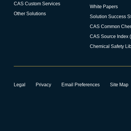
CAS Custom Services
White Papers
Other Solutions
Solution Success St
CAS Common Chem
CAS Source Index 
Chemical Safety Lib
Legal
Privacy
Email Preferences
Site Map