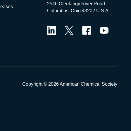
2540 Olentangy River Road
leases
Columbus, Ohio 43202 U.S.A.
LinkedIn
Twitter
Facebook
YouTube
Copyright © 2026 American Chemical Society