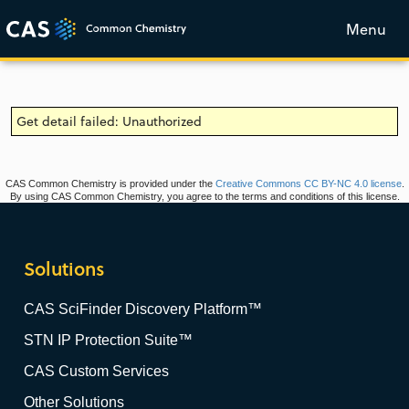
Menu
Get detail failed: Unauthorized
CAS Common Chemistry is provided under the
Creative Commons CC BY-NC 4.0 license
.
By using CAS Common Chemistry, you agree to the terms and conditions of this license.
Solutions
CAS SciFinder Discovery Platform™
STN IP Protection Suite™
CAS Custom Services
Other Solutions