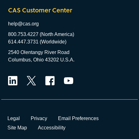
CAS Customer Center
help@cas.org
800.753.4227 (North America)
614.447.3731 (Worldwide)
2540 Olentangy River Road
Columbus, Ohio 43202 U.S.A.
LinkedIn
Twitter
Facebook
YouTube
Legal
Privacy
Email Preferences
Site Map
Accessibility