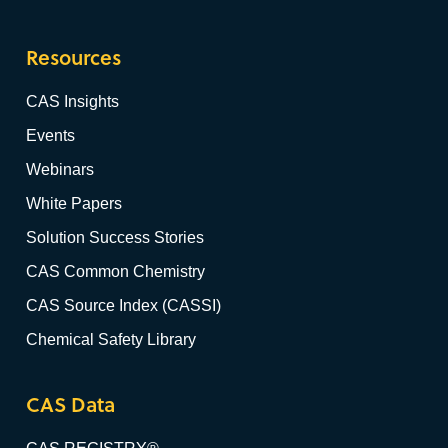
Resources
CAS Insights
Events
Webinars
White Papers
Solution Success Stories
CAS Common Chemistry
CAS Source Index (CASSI)
Chemical Safety Library
CAS Data