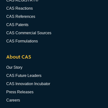
CAS REGISTRY®
CAS Reactions
CAS References
CAS Patents
CAS Commercial Sources
CAS Formulations
About CAS
Our Story
CAS Future Leaders
CAS Innovation Incubator
Press Releases
Careers