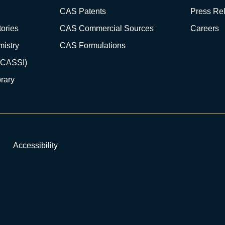
CAS Patents
Press Re
ories
CAS Commercial Sources
Careers
istry
CAS Formulations
(CASSI)
rary
Accessibility