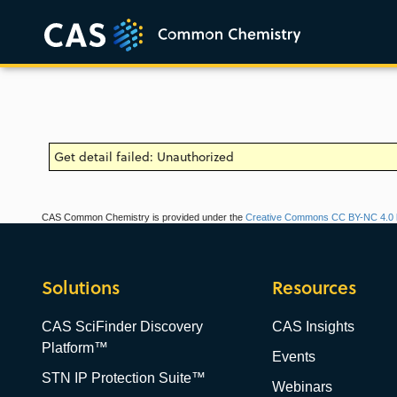
Get detail failed: Unauthorized
CAS Common Chemistry is provided under the
Creative Commons CC BY-NC 4.0 l
Solutions
Resources
CAS SciFinder Discovery
CAS Insights
Platform™
Events
STN IP Protection Suite™
Webinars