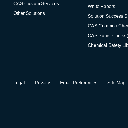
CAS Custom Services
White Papers
Other Solutions
Solution Success St
CAS Common Chem
CAS Source Index 
Chemical Safety Lib
Legal
Privacy
Email Preferences
Site Map