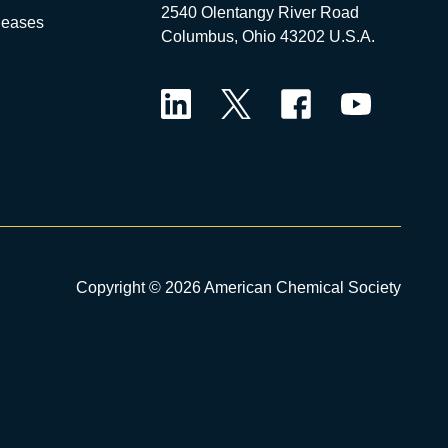
2540 Olentangy River Road
leases
Columbus, Ohio 43202 U.S.A.
LinkedIn
Twitter
Facebook
YouTube
Copyright © 2026 American Chemical Society