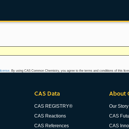
icense
. By using CAS Common Chemistry, you agree to the terms and conditions of this lice
CAS Data
About 
CAS REGISTRY®
Our Story
CAS Reactions
CAS Futu
CAS References
CAS Innov