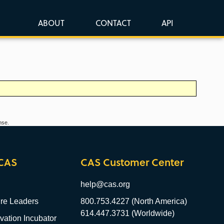
ABOUT
CONTACT
API
nse.
CAS
CAS Customer Center
help@cas.org
re Leaders
800.753.4227 (North America)
614.447.3731 (Worldwide)
ation Incubator