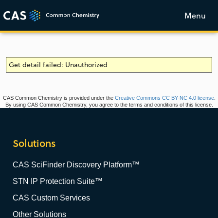
Menu
Get detail failed: Unauthorized
CAS Common Chemistry is provided under the
Creative Commons CC BY-NC 4.0 license
.
By using CAS Common Chemistry, you agree to the terms and conditions of this license.
Solutions
CAS SciFinder Discovery Platform™
STN IP Protection Suite™
CAS Custom Services
Other Solutions