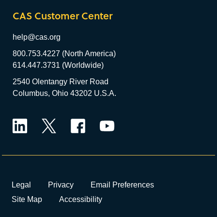
CAS Customer Center
help@cas.org
800.753.4227 (North America)
614.447.3731 (Worldwide)
2540 Olentangy River Road
Columbus, Ohio 43202 U.S.A.
LinkedIn
Twitter
Facebook
YouTube
Legal
Privacy
Email Preferences
Site Map
Accessibility