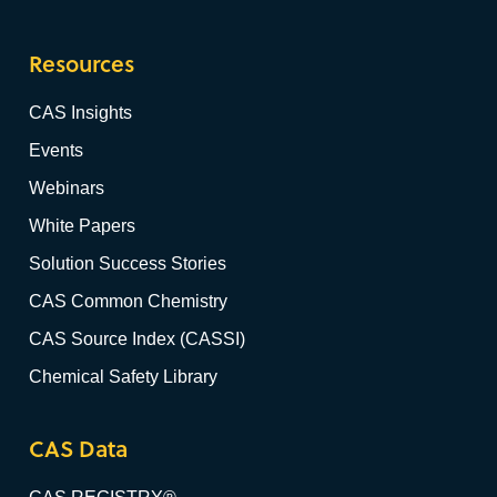
Resources
CAS Insights
Events
Webinars
White Papers
Solution Success Stories
CAS Common Chemistry
CAS Source Index (CASSI)
Chemical Safety Library
CAS Data