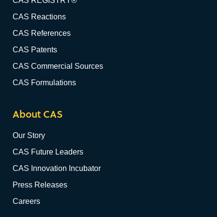
CAS REGISTRY®
CAS Reactions
CAS References
CAS Patents
CAS Commercial Sources
CAS Formulations
About CAS
Our Story
CAS Future Leaders
CAS Innovation Incubator
Press Releases
Careers