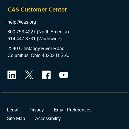
CAS Customer Center
help@cas.org
800.753.4227 (North America)
614.447.3731 (Worldwide)
2540 Olentangy River Road
Columbus, Ohio 43202 U.S.A.
LinkedIn
Twitter
Facebook
YouTube
Legal
Privacy
Email Preferences
Site Map
Accessibility