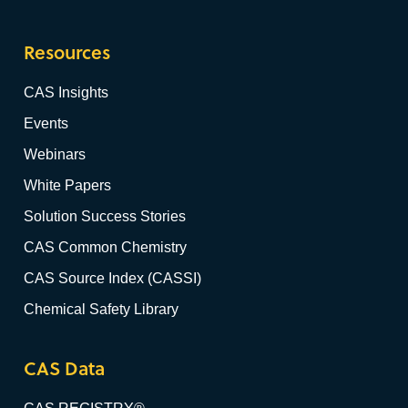
Resources
CAS Insights
Events
Webinars
White Papers
Solution Success Stories
CAS Common Chemistry
CAS Source Index (CASSI)
Chemical Safety Library
CAS Data