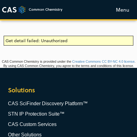
Menu
Get detail failed: Unauthorized
CAS Common Chemistry is provided under the
Creative Commons CC BY-NC 4.0 license
.
By using CAS Common Chemistry, you agree to the terms and conditions of this license.
Solutions
CAS SciFinder Discovery Platform™
STN IP Protection Suite™
CAS Custom Services
Other Solutions