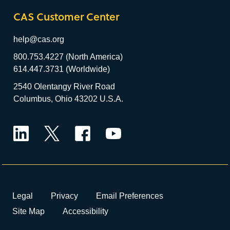
CAS Customer Center
help@cas.org
800.753.4227 (North America)
614.447.3731 (Worldwide)
2540 Olentangy River Road
Columbus, Ohio 43202 U.S.A.
LinkedIn
Twitter
Facebook
YouTube
Legal
Privacy
Email Preferences
Site Map
Accessibility