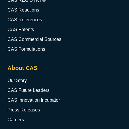
CAS REGISTRY®
CAS Reactions
CAS References
CAS Patents
CAS Commercial Sources
CAS Formulations
About CAS
Our Story
CAS Future Leaders
CAS Innovation Incubator
Press Releases
Careers