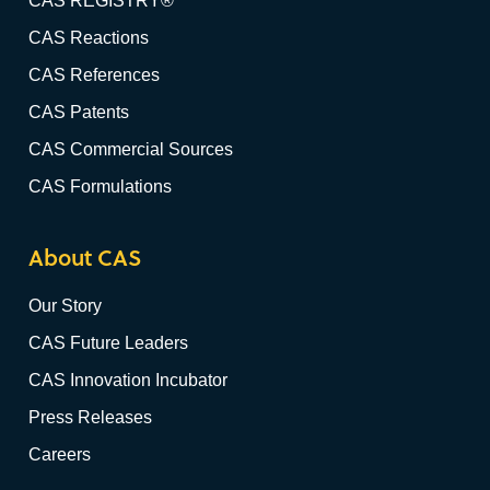
CAS REGISTRY®
CAS Reactions
CAS References
CAS Patents
CAS Commercial Sources
CAS Formulations
About CAS
Our Story
CAS Future Leaders
CAS Innovation Incubator
Press Releases
Careers