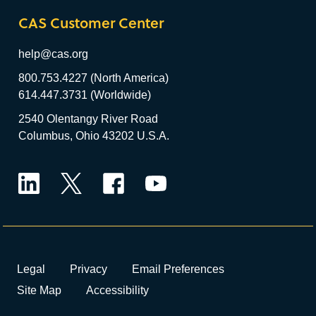
CAS Customer Center
help@cas.org
800.753.4227 (North America)
614.447.3731 (Worldwide)
2540 Olentangy River Road
Columbus, Ohio 43202 U.S.A.
LinkedIn
Twitter
Facebook
YouTube
Legal
Privacy
Email Preferences
Site Map
Accessibility