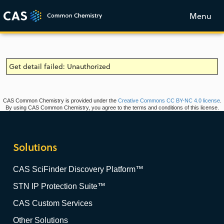
Menu
Get detail failed: Unauthorized
CAS Common Chemistry is provided under the
Creative Commons CC BY-NC 4.0 license
.
By using CAS Common Chemistry, you agree to the terms and conditions of this license.
Solutions
CAS SciFinder Discovery Platform™
STN IP Protection Suite™
CAS Custom Services
Other Solutions