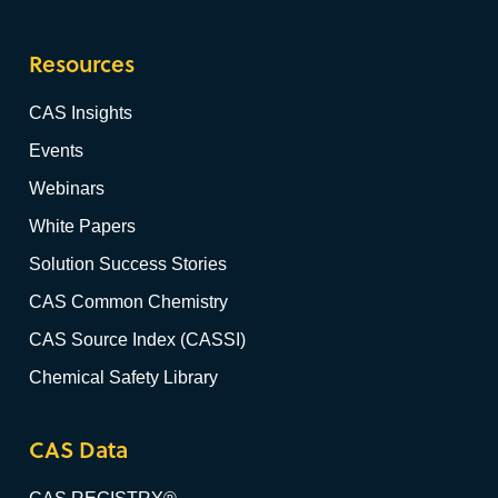
Resources
CAS Insights
Events
Webinars
White Papers
Solution Success Stories
CAS Common Chemistry
CAS Source Index (CASSI)
Chemical Safety Library
CAS Data