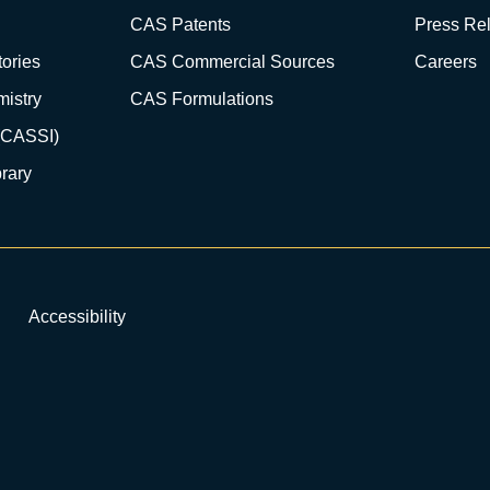
CAS Patents
Press Re
ories
CAS Commercial Sources
Careers
istry
CAS Formulations
(CASSI)
rary
Accessibility