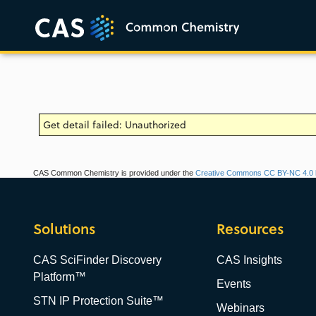
Get detail failed: Unauthorized
CAS Common Chemistry is provided under the
Creative Commons CC BY-NC 4.0 l
Solutions
Resources
CAS SciFinder Discovery
CAS Insights
Platform™
Events
STN IP Protection Suite™
Webinars