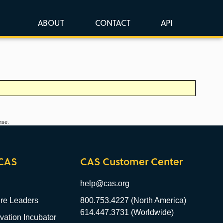
ABOUT
CONTACT
API
nse.
CAS
CAS Customer Center
help@cas.org
re Leaders
800.753.4227 (North America)
614.447.3731 (Worldwide)
ation Incubator