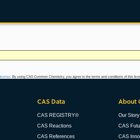
icense
. By using CAS Common Chemistry, you agree to the terms and conditions of this lice
CAS Data
About 
CAS REGISTRY®
Our Story
CAS Reactions
CAS Futu
CAS References
CAS Innov