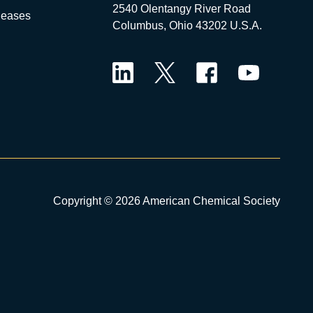
2540 Olentangy River Road
leases
Columbus, Ohio 43202 U.S.A.
LinkedIn
Twitter
Facebook
YouTube
Copyright © 2026 American Chemical Society