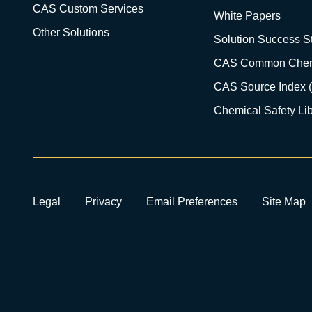
CAS Custom Services
White Papers
Other Solutions
Solution Success St
CAS Common Chem
CAS Source Index 
Chemical Safety Lib
Legal
Privacy
Email Preferences
Site Map