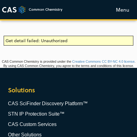
Menu
Get detail failed: Unauthorized
CAS Common Chemistry is provided under the
Creative Commons CC BY-NC 4.0 license
.
By using CAS Common Chemistry, you agree to the terms and conditions of this license.
Solutions
CAS SciFinder Discovery Platform™
STN IP Protection Suite™
CAS Custom Services
Other Solutions