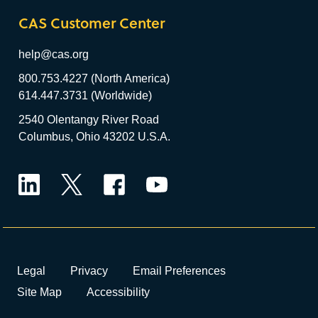
CAS Customer Center
help@cas.org
800.753.4227 (North America)
614.447.3731 (Worldwide)
2540 Olentangy River Road
Columbus, Ohio 43202 U.S.A.
LinkedIn
Twitter
Facebook
YouTube
Legal
Privacy
Email Preferences
Site Map
Accessibility