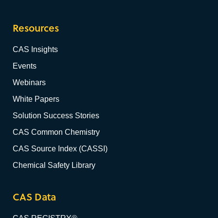
Resources
CAS Insights
Events
Webinars
White Papers
Solution Success Stories
CAS Common Chemistry
CAS Source Index (CASSI)
Chemical Safety Library
CAS Data