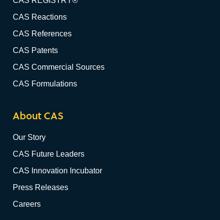
CAS REGISTRY®
CAS Reactions
CAS References
CAS Patents
CAS Commercial Sources
CAS Formulations
About CAS
Our Story
CAS Future Leaders
CAS Innovation Incubator
Press Releases
Careers