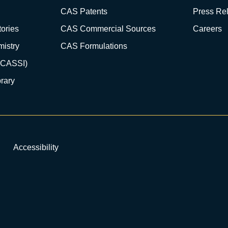
CAS Patents
Press Re
ories
CAS Commercial Sources
Careers
istry
CAS Formulations
(CASSI)
rary
Accessibility