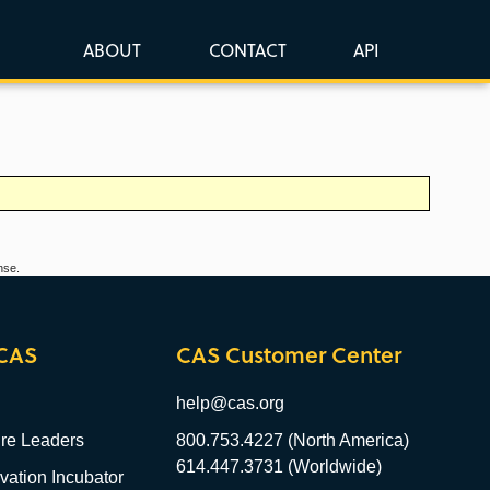
ABOUT
CONTACT
API
nse.
CAS
CAS Customer Center
help@cas.org
re Leaders
800.753.4227 (North America)
614.447.3731 (Worldwide)
ation Incubator