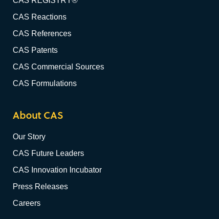
CAS REGISTRY®
CAS Reactions
CAS References
CAS Patents
CAS Commercial Sources
CAS Formulations
About CAS
Our Story
CAS Future Leaders
CAS Innovation Incubator
Press Releases
Careers