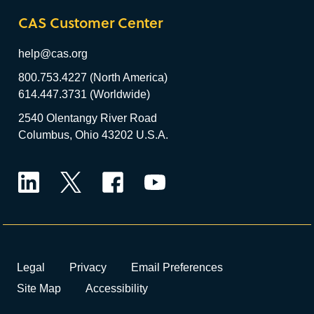
CAS Customer Center
help@cas.org
800.753.4227 (North America)
614.447.3731 (Worldwide)
2540 Olentangy River Road
Columbus, Ohio 43202 U.S.A.
LinkedIn
Twitter
Facebook
YouTube
Legal
Privacy
Email Preferences
Site Map
Accessibility