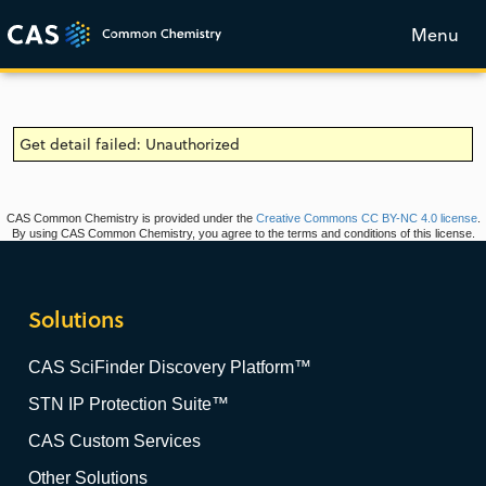
Menu
Get detail failed: Unauthorized
CAS Common Chemistry is provided under the
Creative Commons CC BY-NC 4.0 license
.
By using CAS Common Chemistry, you agree to the terms and conditions of this license.
Solutions
CAS SciFinder Discovery Platform™
STN IP Protection Suite™
CAS Custom Services
Other Solutions