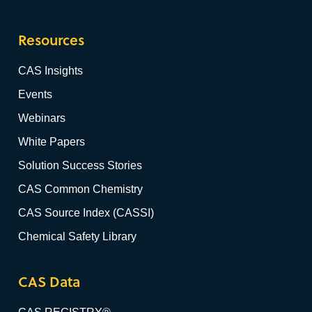
Resources
CAS Insights
Events
Webinars
White Papers
Solution Success Stories
CAS Common Chemistry
CAS Source Index (CASSI)
Chemical Safety Library
CAS Data