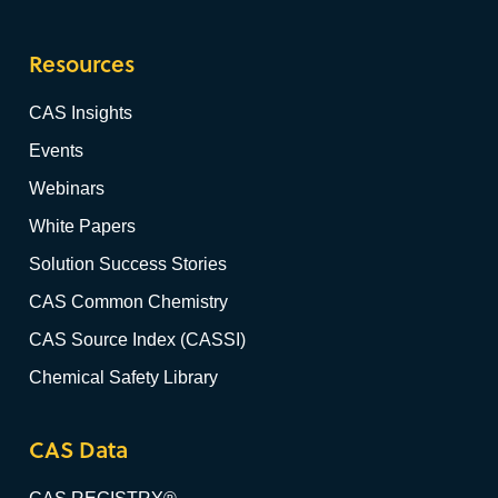
Resources
CAS Insights
Events
Webinars
White Papers
Solution Success Stories
CAS Common Chemistry
CAS Source Index (CASSI)
Chemical Safety Library
CAS Data