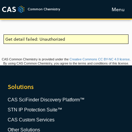
Menu
Get detail failed: Unauthorized
CAS Common Chemistry is provided under the
Creative Commons CC BY-NC 4.0 license
.
By using CAS Common Chemistry, you agree to the terms and conditions of this license.
Solutions
CAS SciFinder Discovery Platform™
STN IP Protection Suite™
CAS Custom Services
Other Solutions