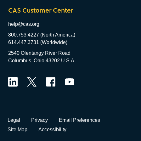
CAS Customer Center
help@cas.org
800.753.4227 (North America)
614.447.3731 (Worldwide)
2540 Olentangy River Road
Columbus, Ohio 43202 U.S.A.
LinkedIn
Twitter
Facebook
YouTube
Legal
Privacy
Email Preferences
Site Map
Accessibility