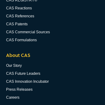
CAS REGISTRY®
CAS Reactions
CAS References
CAS Patents
CAS Commercial Sources
CAS Formulations
About CAS
Our Story
CAS Future Leaders
CAS Innovation Incubator
Press Releases
Careers