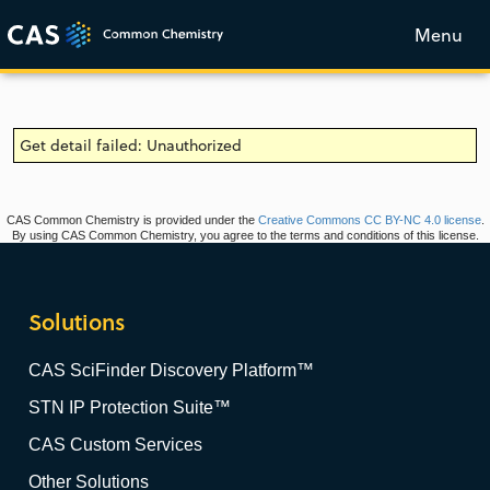
Menu
Get detail failed: Unauthorized
CAS Common Chemistry is provided under the
Creative Commons CC BY-NC 4.0 license
.
By using CAS Common Chemistry, you agree to the terms and conditions of this license.
Solutions
CAS SciFinder Discovery Platform™
STN IP Protection Suite™
CAS Custom Services
Other Solutions