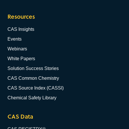
Resources
CAS Insights
Events
Webinars
White Papers
Solution Success Stories
CAS Common Chemistry
CAS Source Index (CASSI)
Chemical Safety Library
CAS Data