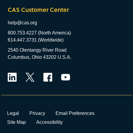
CAS Customer Center
help@cas.org
800.753.4227 (North America)
614.447.3731 (Worldwide)
2540 Olentangy River Road
Columbus, Ohio 43202 U.S.A.
LinkedIn
Twitter
Facebook
YouTube
Legal
Privacy
Email Preferences
Site Map
Accessibility