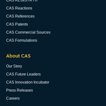
CAS REGISTRY®
CAS Reactions
CAS References
CAS Patents
CAS Commercial Sources
CAS Formulations
About CAS
Our Story
CAS Future Leaders
CAS Innovation Incubator
Press Releases
Careers