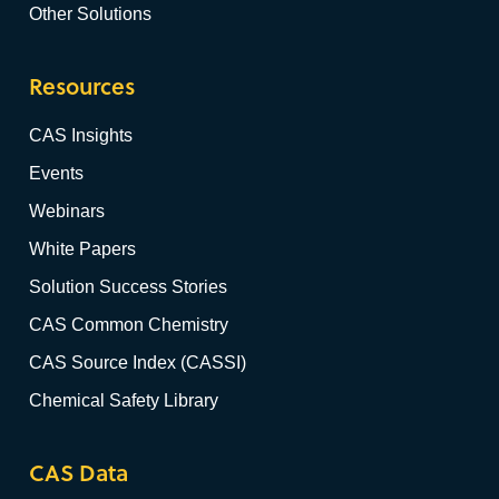
Other Solutions
Resources
CAS Insights
Events
Webinars
White Papers
Solution Success Stories
CAS Common Chemistry
CAS Source Index (CASSI)
Chemical Safety Library
CAS Data