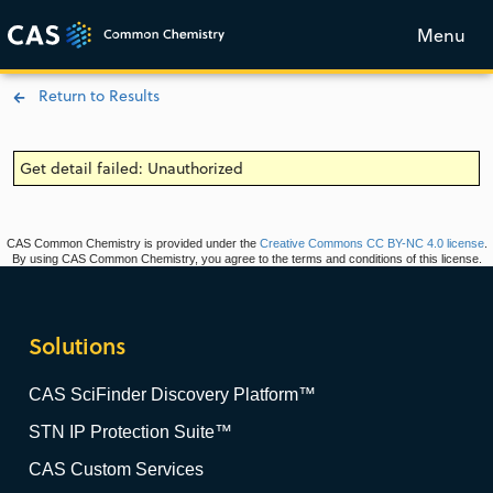
Menu
Return to Results
Get detail failed: Unauthorized
CAS Common Chemistry is provided under the
Creative Commons CC BY-NC 4.0 license
.
By using CAS Common Chemistry, you agree to the terms and conditions of this license.
Solutions
CAS SciFinder Discovery Platform™
STN IP Protection Suite™
CAS Custom Services