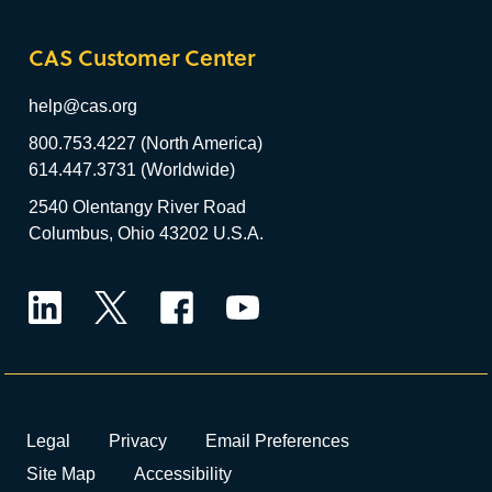
CAS Customer Center
help@cas.org
800.753.4227 (North America)
614.447.3731 (Worldwide)
2540 Olentangy River Road
Columbus, Ohio 43202 U.S.A.
LinkedIn
Twitter
Facebook
YouTube
Legal
Privacy
Email Preferences
Site Map
Accessibility