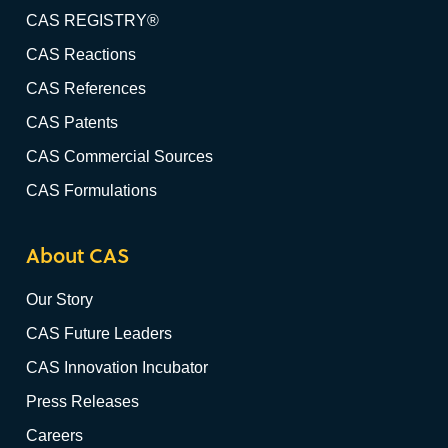
CAS REGISTRY®
CAS Reactions
CAS References
CAS Patents
CAS Commercial Sources
CAS Formulations
About CAS
Our Story
CAS Future Leaders
CAS Innovation Incubator
Press Releases
Careers